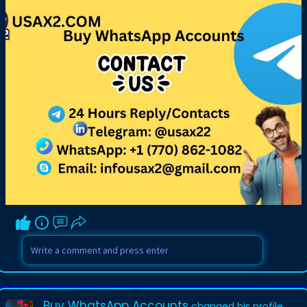
Buy WhatsApp Accounts
changed his profile