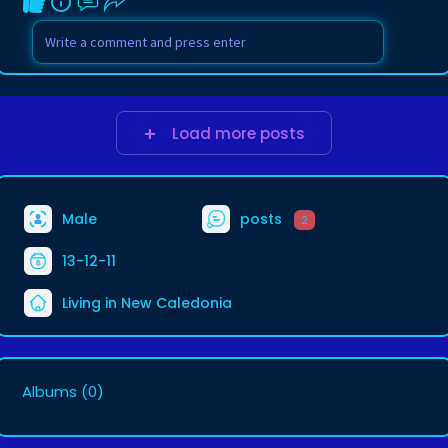
Load more posts
Male
posts
2
13-12-11
Living in New Caledonia
Albums
(0)