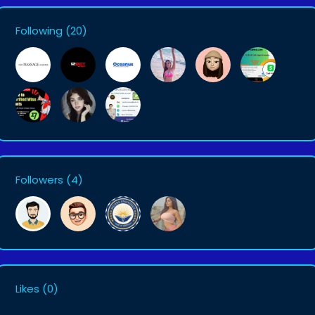
Following
(20)
Followers
(4)
Likes
(0)