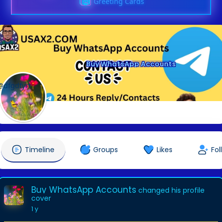
Greeting Cards
Buy WhatsApp Accounts
@dfgdfyrt
Timeline
Groups
Likes
Fol
Buy WhatsApp Accounts
changed his profile
cover
1 y