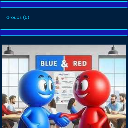
Groups
(0)