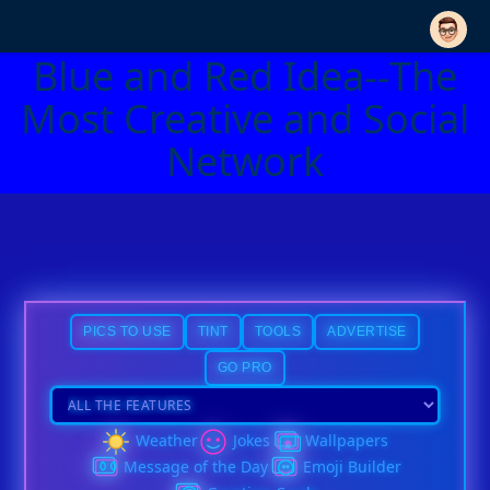
Blue and Red Idea--The
Most Creative and Social
Network
PICS TO USE
TINT
TOOLS
ADVERTISE
GO PRO
Weather
Jokes
Wallpapers
Message of the Day
Emoji Builder