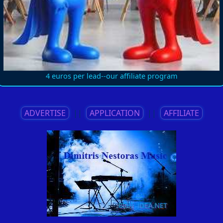
4 euros per lead--our affiliate program
ADVERTISE
||
APPLICATION
||
AFFILIATE