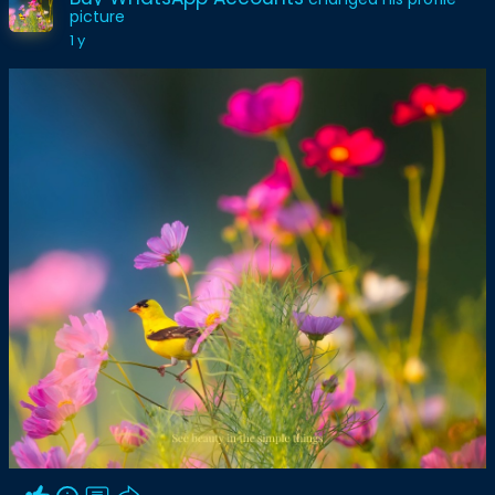
picture
1 y