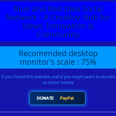
Blue and Red Idea Social
Network - A Creative Hub for
Ideas, Innovation &
Community
Recomended desktop
monitor's scale : 75%
if you found this website useful you might want to donate
us some money