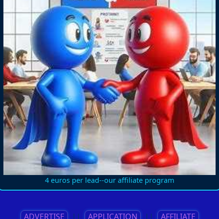
4 euros per lead--our affiliate program
ADVERTISE
||
APPLICATION
||
AFFILIATE