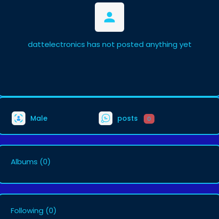
dattelectronics has not posted anything yet
Male
posts
0
Albums
(0)
Following
(0)