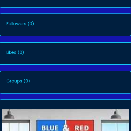
Followers
(0)
Likes
(0)
Groups
(0)