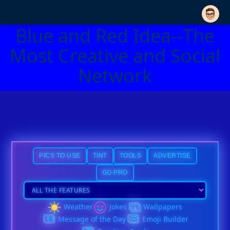
Blue and Red Idea--The
Most Creative and Social
Network
PICS TO USE
TINT
TOOLS
ADVERTISE
GO PRO
Weather
Jokes
Wallpapers
Message of the Day
Emoji Builder