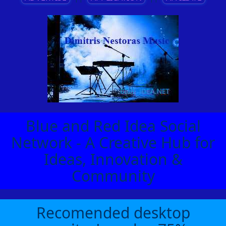
Blue and Red Idea Social
Network - A Creative Hub for
Ideas, Innovation &
Community
Recomended desktop