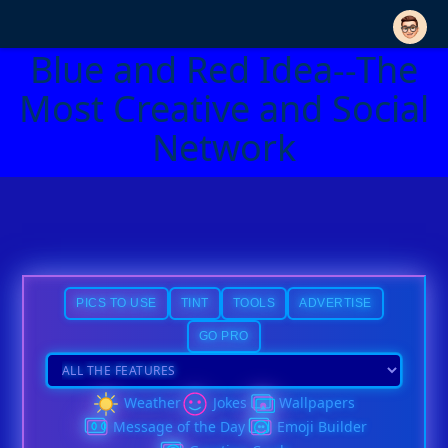
Blue and Red Idea--The
Most Creative and Social
Network
PICS TO USE
TINT
TOOLS
ADVERTISE
GO PRO
Weather
Jokes
Wallpapers
Message of the Day
Emoji Builder