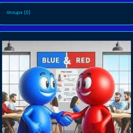
Groups
(0)