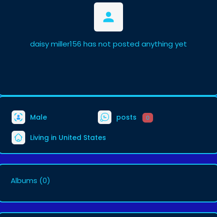
daisy miller156 has not posted anything yet
Male
posts
0
Living in United States
Albums
(0)