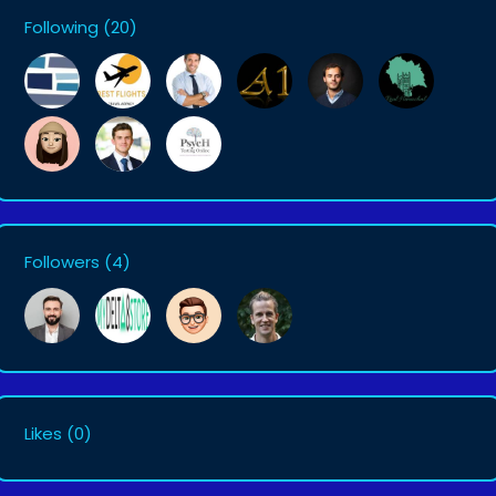
Following
(20)
Followers
(4)
Likes
(0)