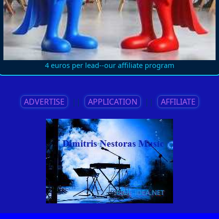
4 euros per lead--our affiliate program
ADVERTISE
||
APPLICATION
||
AFFILIATE