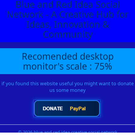
Blue and Red Idea Social
Network - A Creative Hub for
Ideas, Innovation &
Community
Recomended desktop
monitor's scale : 75%
if you found this website useful you might want to donate
us some money
© 2026 blue and red idea creative social network