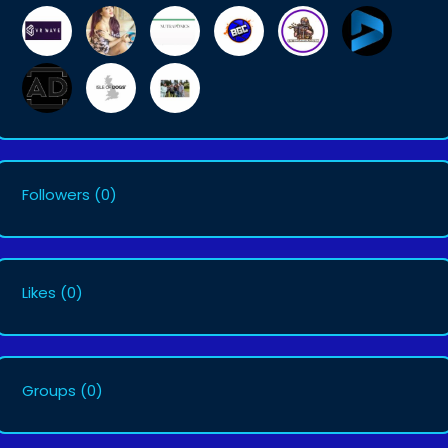
Followers
(0)
Likes
(0)
Groups
(0)