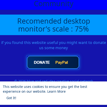
Community
Recomended desktop
monitor's scale : 75%
if you found this website useful you might want to donate
us some money
© 2026 blue and red idea creative social network
This website uses cookies to ensure you get the best
Home
About
Contact Us
Privacy Policy
Terms of Use
experience on our website.
Learn More
Request a Refund
Blog
Developers
More
Got It!
Language