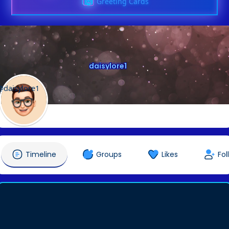
Greeting Cards
daisylore1
@daisylore1
Timeline
Groups
Likes
Fol