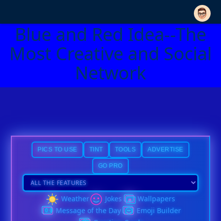
Blue and Red Idea--The
Most Creative and Social
Network
PICS TO USE
TINT
TOOLS
ADVERTISE
GO PRO
Weather
Jokes
Wallpapers
Message of the Day
Emoji Builder