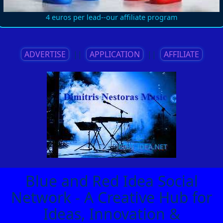
4 euros per lead--our affiliate program
ADVERTISE
||
APPLICATION
||
AFFILIATE
Blue and Red Idea Social
Network - A Creative Hub for
Ideas, Innovation &