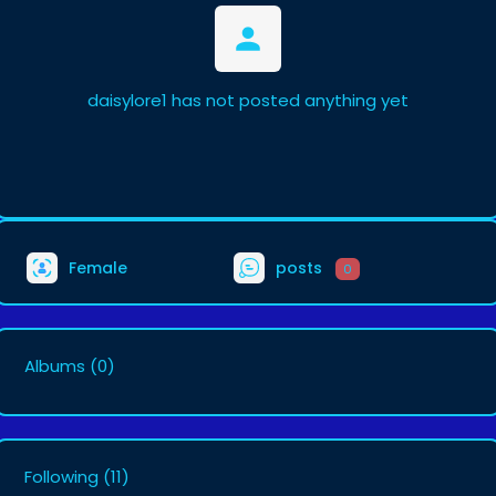
daisylore1 has not posted anything yet
Female
posts
0
Albums
(0)
Following
(11)