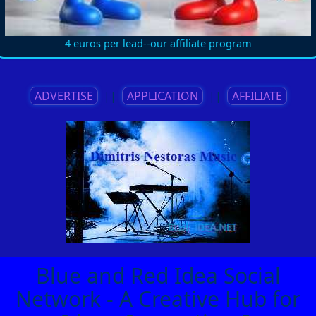
4 euros per lead--our affiliate program
ADVERTISE
||
APPLICATION
||
AFFILIATE
Blue and Red Idea Social
Network - A Creative Hub for