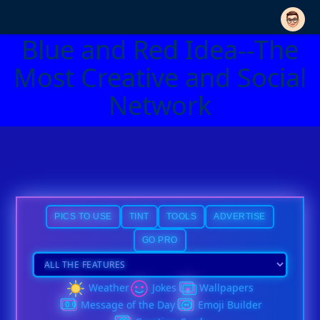
Blue and Red Idea--The
Most Creative and Social
Network
PICS TO USE
TINT
TOOLS
ADVERTISE
GO PRO
Weather
Jokes
Wallpapers
Message of the Day
Emoji Builder