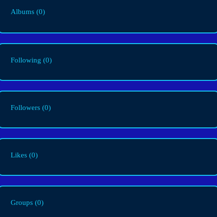
Albums
(0)
Following
(0)
Followers
(0)
Likes
(0)
Groups
(0)