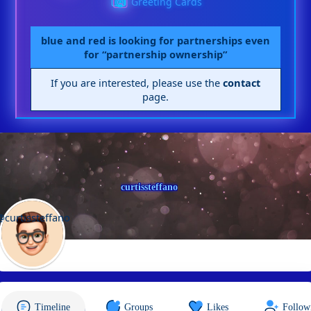
Greeting Cards
blue and red is looking for partnerships even
for “partnership ownership”
If you are interested, please use the
contact
page.
curtissteffano
@curtissteffano
Timeline
Groups
Likes
Follow