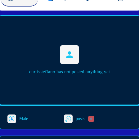
curtissteffano has not posted anything yet
Male
posts
0