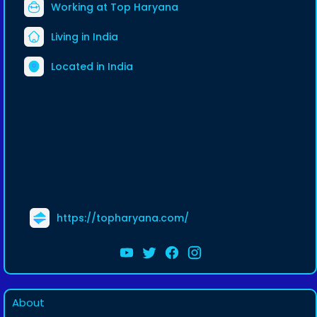
Working at
Top Haryana
Living in India
Located in India
https://topharyana.com/
About