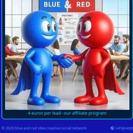
4 euros per lead--our affiliate program
Language
© 2026 blue and red idea creative social network