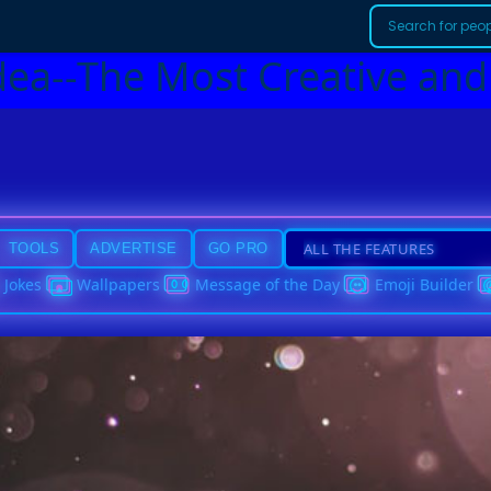
dea--The Most Creative and
TOOLS
ADVERTISE
GO PRO
Jokes
Wallpapers
Message of the Day
Emoji Builder