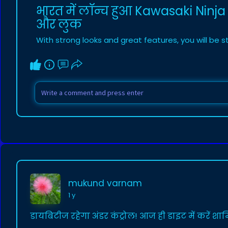
भारत में लॉन्च हुआ Kawasaki Ninja
और लुक
With strong looks and great features, you will be 
mukund varnam
1 y
डायबिटीज रहेगा अंडर कंट्रोल! आज ही डाइट में करें श