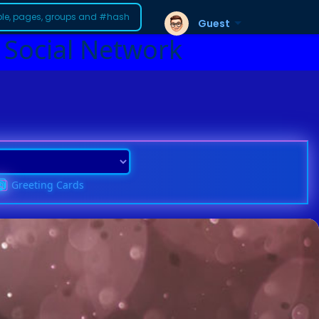
Guest
 Social Network
Greeting Cards