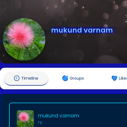
mukund varnam
@cuetexam
Timeline
Groups
Like
mukund varnam
1 y