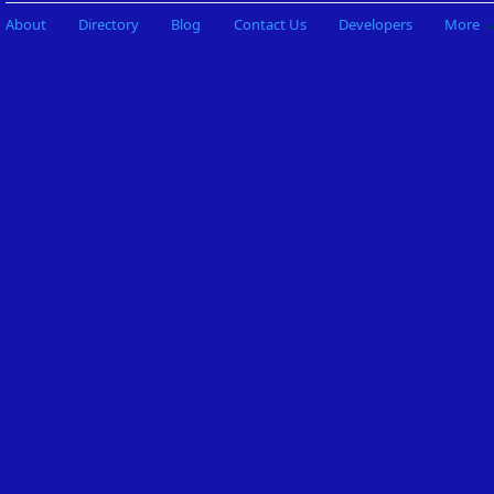
About
Directory
Blog
Contact Us
Developers
More