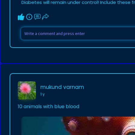
Diabetes will remain under control! Include these fr
mukund varnam
1 y
10 animals with blue blood