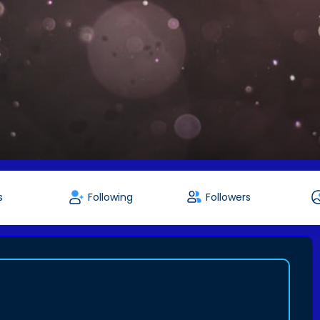
s
Following
Followers