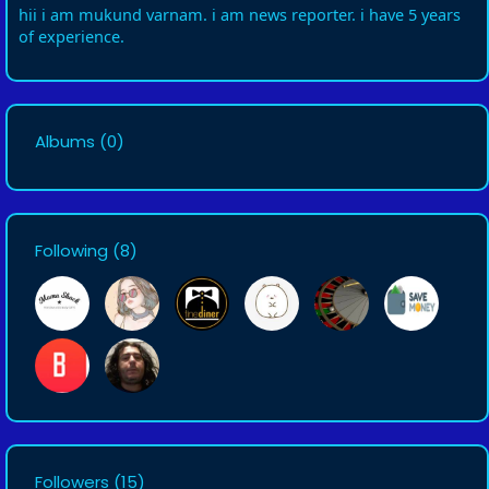
hii i am mukund varnam. i am news reporter. i have 5 years
of experience.
Albums
(0)
Following
(8)
Followers
(15)