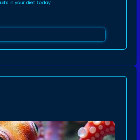
uits in your diet today