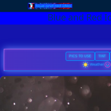
Blue and Red I
PICS TO USE
TINT
Weather