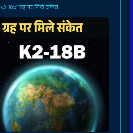
2-18b" ग्रह पर मिले संकेत