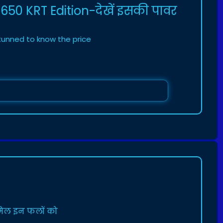
 650 KRT Edition-देखें इसकी पावर
stunned to know the price
ामिल इन फलों को