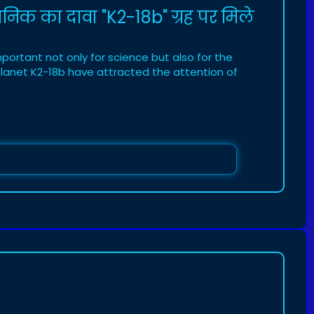
ानिक का दावा "K2-18b" ग्रह पर मिले
portant not only for science but also for the
 planet K2-18b have attracted the attention of