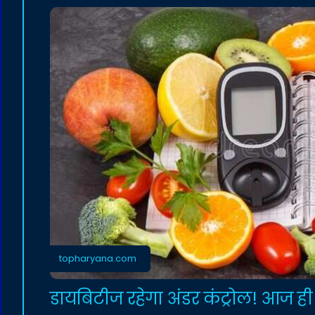
topharyana.com
डायबिटीज रहेगा अंडर कंट्रोल! आज ही