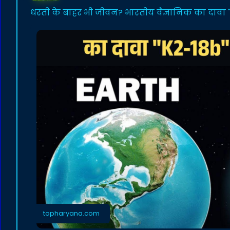
धरती के बाहर भी जीवन? भारतीय वैज्ञानिक का दावा "K
topharyana.com