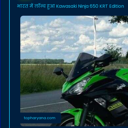
भारत में लॉन्च हुआ Kawasaki Ninja 650 KRT Edition
topharyana.com