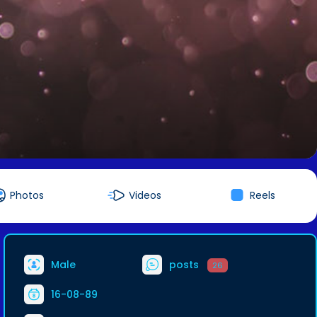
Photos
Videos
Reels
Male
posts
26
16-08-89