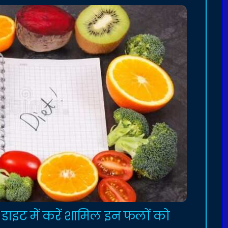
 डाइट में करें शामिल इन फलों को