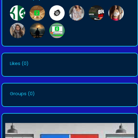
Likes
(0)
Groups
(0)