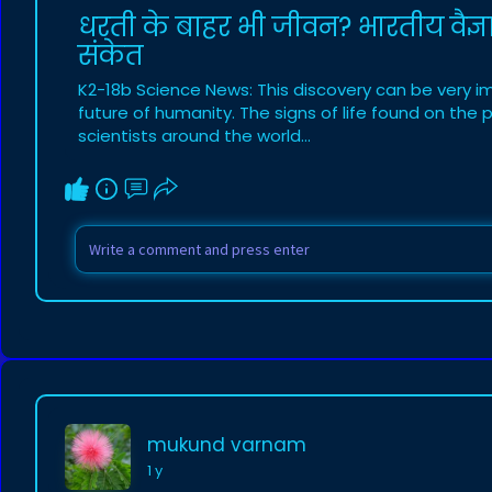
धरती के बाहर भी जीवन? भारतीय वैज्ञ
संकेत
K2-18b Science News: This discovery can be very im
future of humanity. The signs of life found on the
scientists around the world...
mukund varnam
1 y