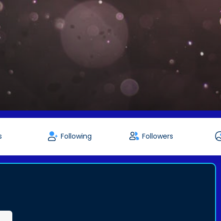
s
Following
Followers