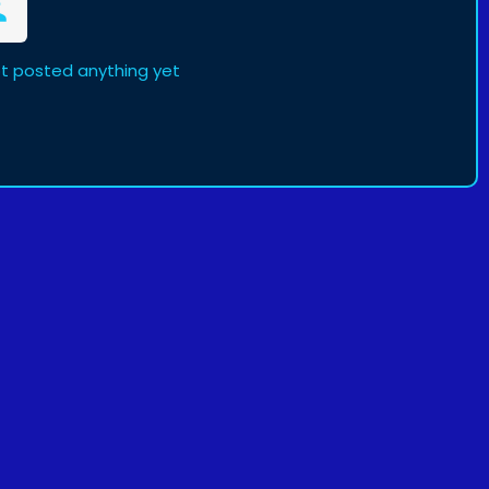
ot posted anything yet