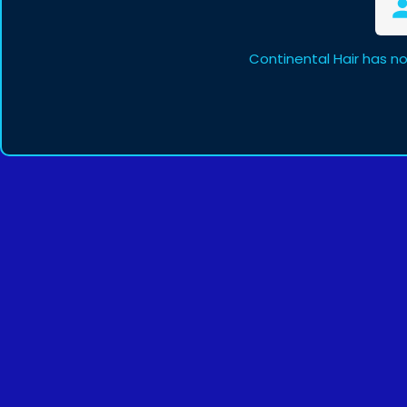
Continental Hair has n