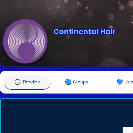
Continental Hair
@continentalhair
Timeline
Groups
Like