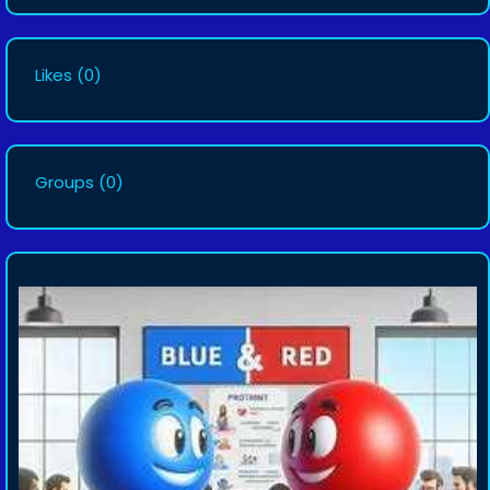
Likes
(0)
Groups
(0)