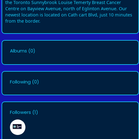
the Toronto Sunnybrook Louise Temerty Breast Cancer
Centre on Bayview Avenue, north of Eglinton Avenue. Our
newest location is located on Cath cart Blvd, just 10 minutes
from the border.
Albums
(0)
Following
(0)
Followers
(1)