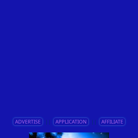
ADVERTISE
||
APPLICATION
||
AFFILIATE