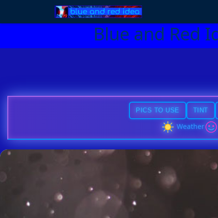
Blue and Red I
PICS TO USE
TINT
Weather