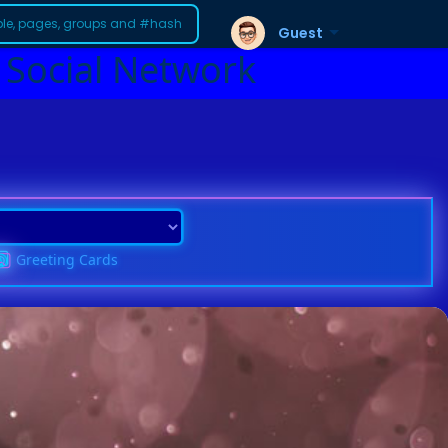
Guest
 Social Network
Greeting Cards