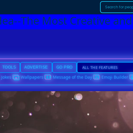
dea--The Most Creative and
TOOLS
ADVERTISE
GO PRO
Jokes
Wallpapers
Message of the Day
Emoji Builder