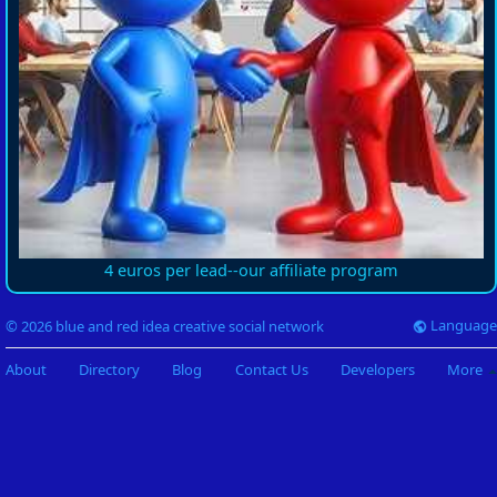
4 euros per lead--our affiliate program
Language
© 2026 blue and red idea creative social network
About
Directory
Blog
Contact Us
Developers
More