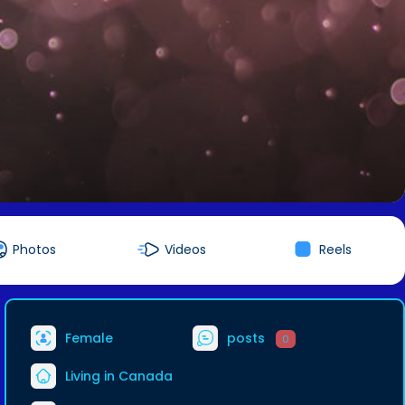
Photos
Videos
Reels
Female
posts
0
Living in Canada