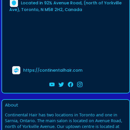
Located in 92½ Avenue Road, (north of Yorkville
Ave), Toronto, N M5R 2H2, Canada
https://continentalhair.com
About
Continental Hair has two locations in Toronto and one in
Sarnia, Ontario. The main salon is located on Avenue Road,
north of Yorkville Avenue. Our uptown centre is located at