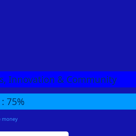
eas, Innovation & Community
 : 75%
me money