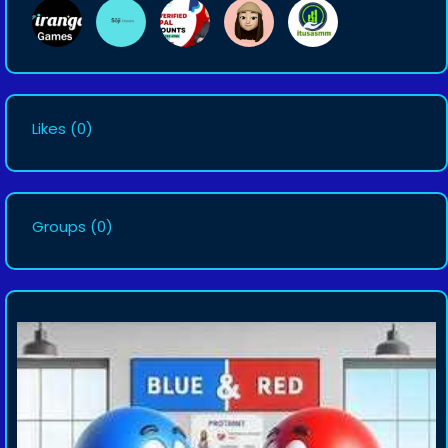
Likes
(0)
Groups
(0)