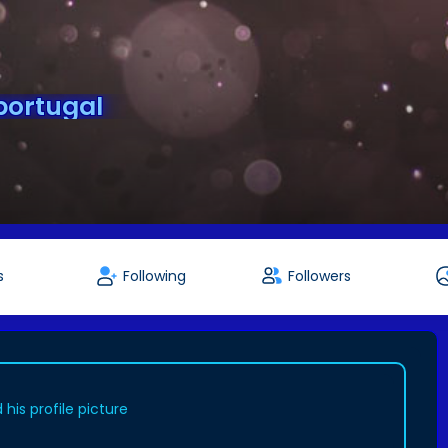
portugal
s
Following
Followers
his profile picture