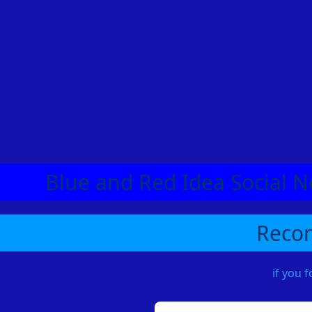
Blue and Red Idea Social N
Recom
if you 