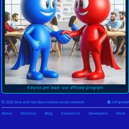
4 euros per lead--our affiliate program
Language
© 2026 blue and red idea creative social network
About
Directory
Blog
Contact Us
Developers
More