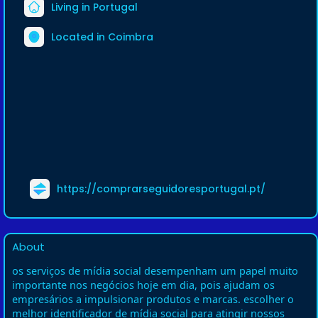
Living in Portugal
Located in Coimbra
https://comprarseguidoresportugal.pt/
About
os serviços de mídia social desempenham um papel muito
importante nos negócios hoje em dia, pois ajudam os
empresários a impulsionar produtos e marcas. escolher o
melhor identificador de mídia social para atingir nossos