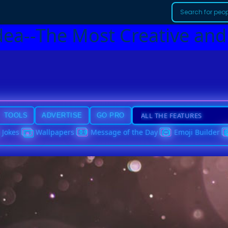
dea--The Most Creative and
TOOLS
ADVERTISE
GO PRO
Jokes
Wallpapers
Message of the Day
Emoji Builder