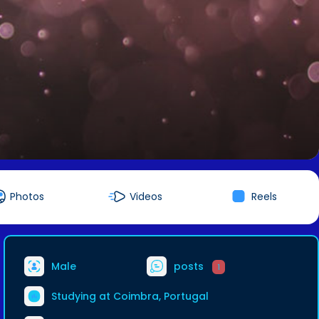
Photos
Videos
Reels
Male
posts
1
Studying at Coimbra, Portugal