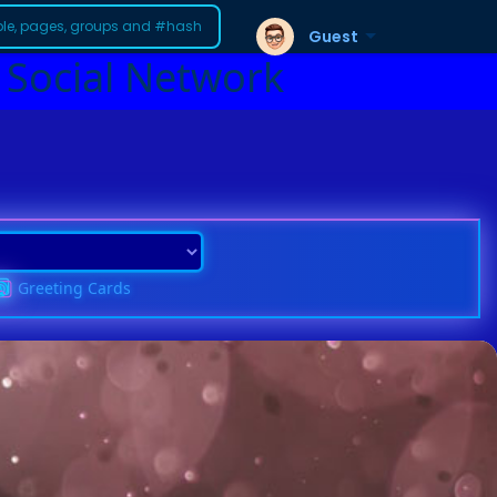
Guest
 Social Network
Greeting Cards