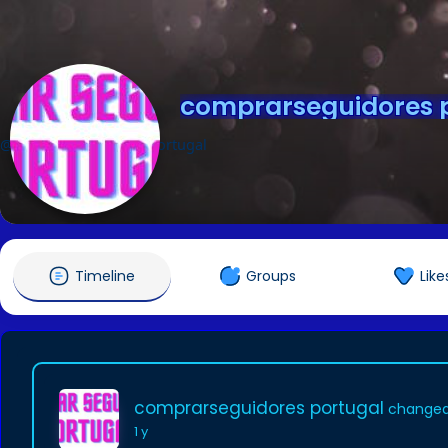
comprarseguidores 
@comprarseguidoresportugal
Timeline
Groups
Like
comprarseguidores portugal
changed 
1 y