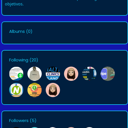
objetivos.
Albums
(0)
Following
(20)
Followers
(5)