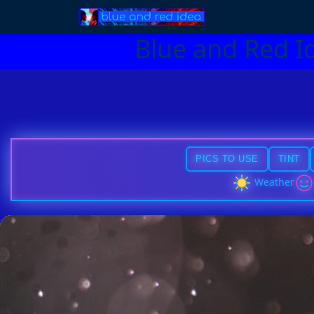
Blue and Red I
PICS TO USE
TINT
Weather