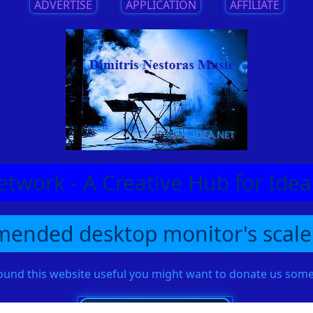
ADVERTISE
||
APPLICATION
||
AFFILIATE
etwork - A Creative Hub for Id
ended desktop monitor's scale
found this website useful you might want to donate us so