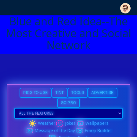
Blue and Red Idea--The
Most Creative and Social
Network
PICS TO USE
TINT
TOOLS
ADVERTISE
GO PRO
Weather
Jokes
Wallpapers
Message of the Day
Emoji Builder