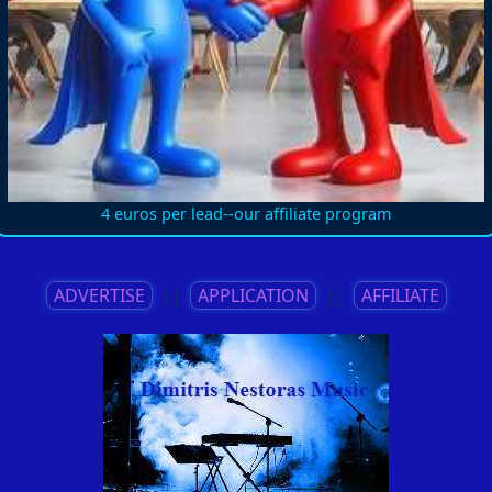
4 euros per lead--our affiliate program
ADVERTISE
||
APPLICATION
||
AFFILIATE