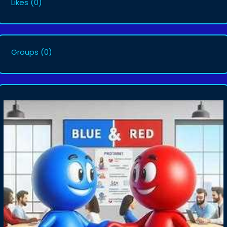
Likes
(0)
Groups
(0)