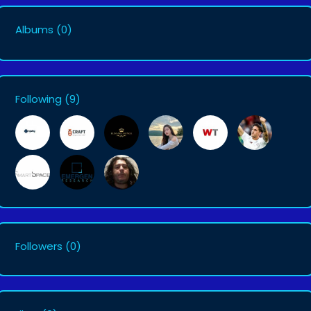
Albums
(0)
Following
(9)
Followers
(0)