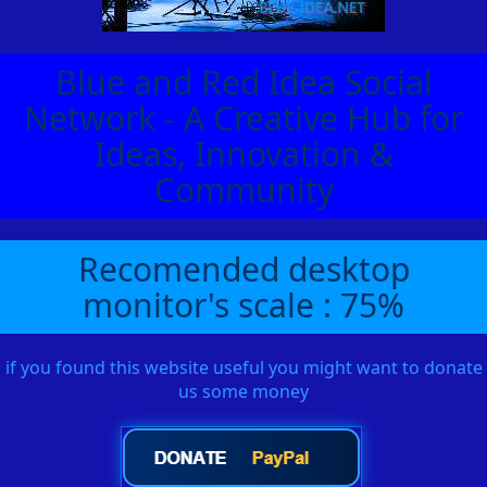
Blue and Red Idea Social
Network - A Creative Hub for
Ideas, Innovation &
Community
Recomended desktop
monitor's scale : 75%
if you found this website useful you might want to donate
us some money