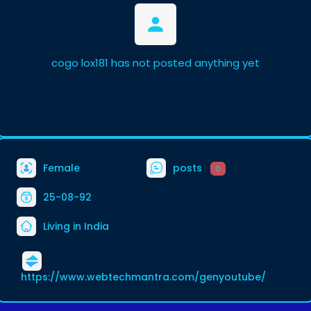
cogo lox181 has not posted anything yet
Female
posts
0
25-08-92
Living in India
https://www.webtechmantra.com/genyoutube/