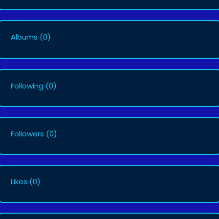
Albums
(0)
Following
(0)
Followers
(0)
Likes
(0)