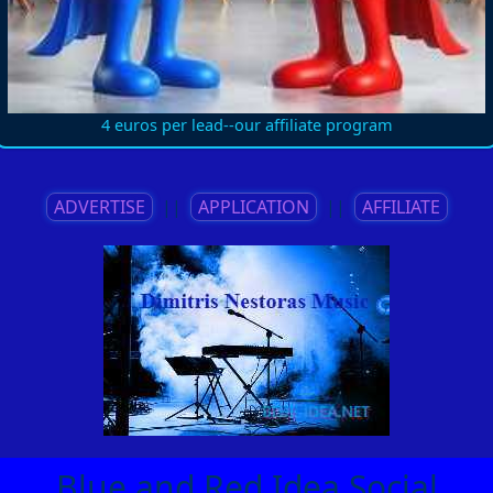
4 euros per lead--our affiliate program
ADVERTISE
||
APPLICATION
||
AFFILIATE
Blue and Red Idea Social