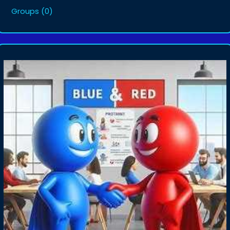
Groups
(0)