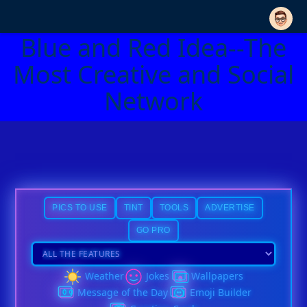
Blue and Red Idea--The
Most Creative and Social
Network
PICS TO USE
TINT
TOOLS
ADVERTISE
GO PRO
Weather
Jokes
Wallpapers
Message of the Day
Emoji Builder