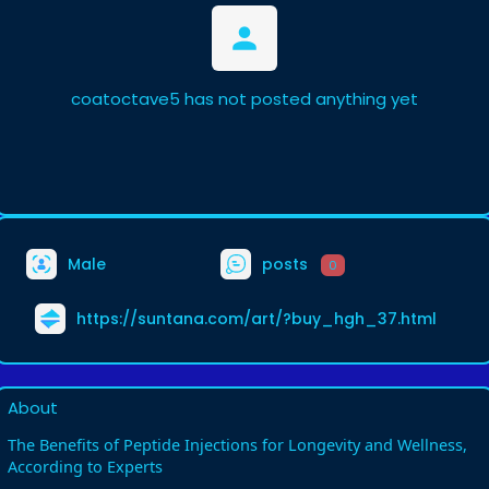
coatoctave5 has not posted anything yet
Male
posts
0
https://suntana.com/art/?buy_hgh_37.html
About
The Benefits of Peptide Injections for Longevity and Wellness,
According to Experts