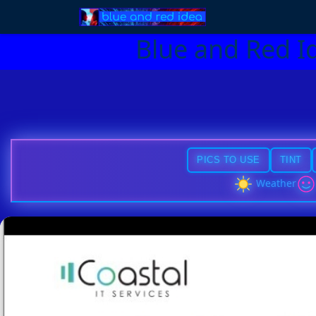
Blue and Red I
PICS TO USE
TINT
Weather