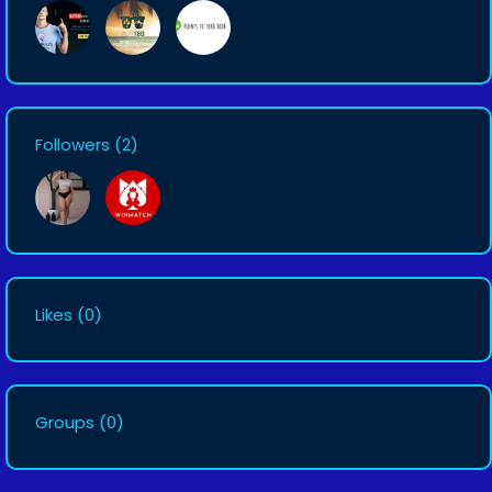
Followers
(2)
Likes
(0)
Groups
(0)