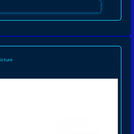
picture