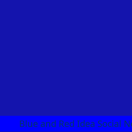
Blue and Red Idea Social N