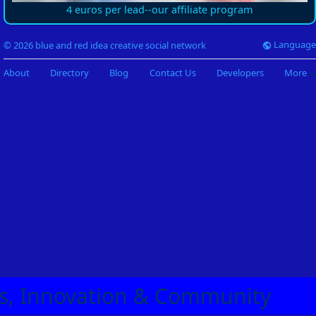
4 euros per lead--our affiliate program
Language
© 2026 blue and red idea creative social network
About
Directory
Blog
Contact Us
Developers
More
eas, Innovation & Community