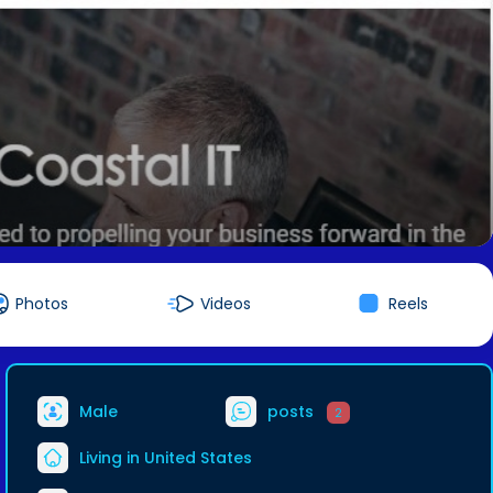
Photos
Videos
Reels
Male
posts
2
Living in United States