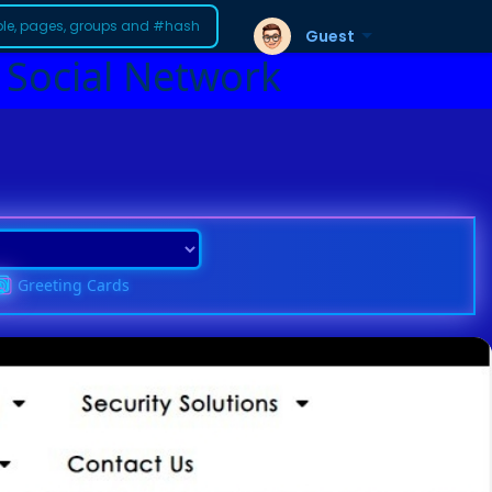
Guest
 Social Network
Greeting Cards