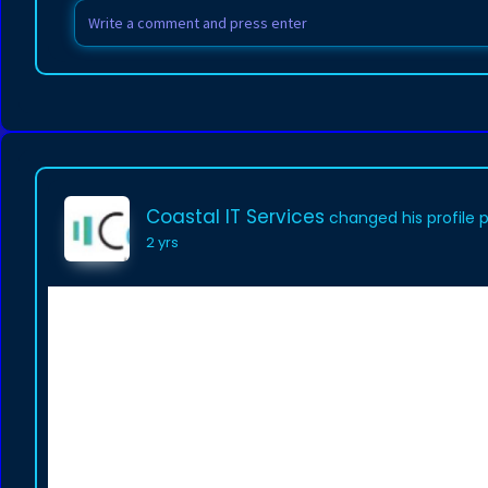
Coastal IT Services
changed his profile 
2 yrs