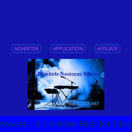
ADVERTISE
||
APPLICATION
||
AFFILIATE
etwork - A Creative Hub for Id