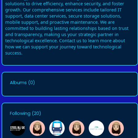
solutions to drive efficiency, enhance security, and foster
growth. Our comprehensive services include tailored IT
support, data center services, secure storage solutions,
mobile support, and proactive maintenance. We are
committed to building lasting relationships based on trust
and transparency, making us your strategic partner in
technological excellence. Contact us to learn more about
how we can support your journey toward technological
success.
Albums
(0)
Following
(20)