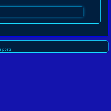
 posts