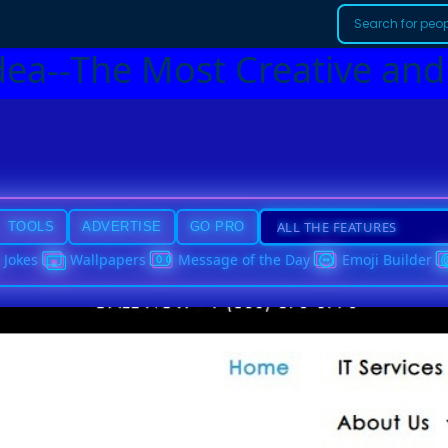
dea--The Most Creative and
TOOLS
ADVERTISE
GO PRO
Jokes
Wallpapers
Message of the Day
Emoji Builder