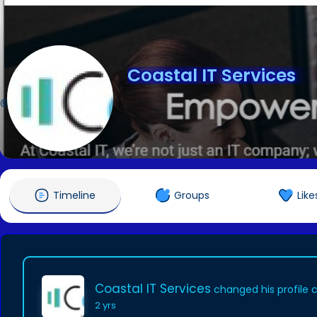
Coastal IT Services
@coastalitservices
Timeline
Groups
Like
Coastal IT Services
changed his profile 
2 yrs