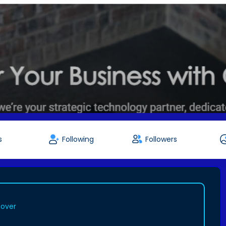
s
Following
Followers
cover