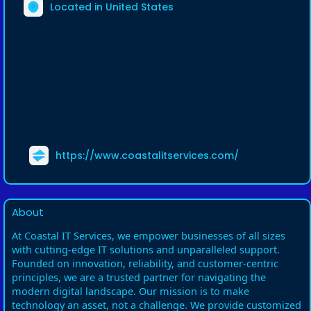
Located in United States
https://www.coastalitservices.com/
About
At Coastal IT Services, we empower businesses of all sizes
with cutting-edge IT solutions and unparalleled support.
Founded on innovation, reliability, and customer-centric
principles, we are a trusted partner for navigating the
modern digital landscape. Our mission is to make
technology an asset, not a challenge. We provide customized