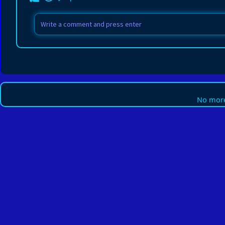
No more