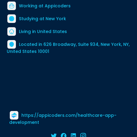
Working at
Appicoders
Studying at New York
Living in United States
Located in 626 Broadway, Suite 934, New York, NY,
United States 10001
https://appicoders.com/healthcare-app-
development