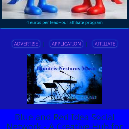
4 euros per lead--our affiliate program
ADVERTISE
||
APPLICATION
||
AFFILIATE
Blue and Red Idea Social
Network - A Creative Hub for