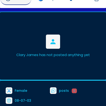
Clary James has not posted anything yet
Female
posts
0
08-07-03