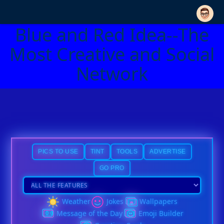
Blue and Red Idea--The
Most Creative and Social
Network
PICS TO USE
TINT
TOOLS
ADVERTISE
GO PRO
Weather
Jokes
Wallpapers
Message of the Day
Emoji Builder