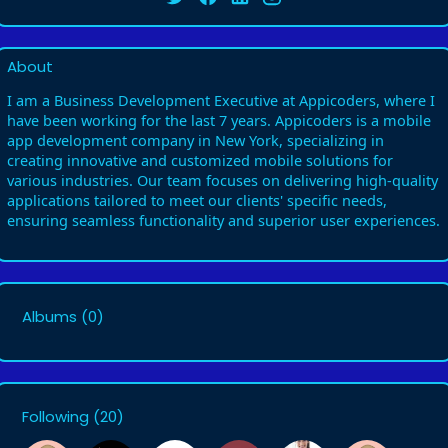
About
I am a Business Development Executive at Appicoders, where I
have been working for the last 7 years. Appicoders is a mobile
app development company in New York, specializing in
creating innovative and customized mobile solutions for
various industries. Our team focuses on delivering high-quality
applications tailored to meet our clients' specific needs,
ensuring seamless functionality and superior user experiences.
Albums
(0)
Following
(20)