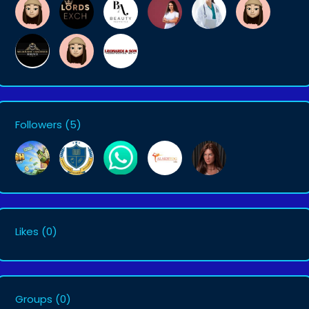
Followers
(5)
Likes
(0)
Groups
(0)