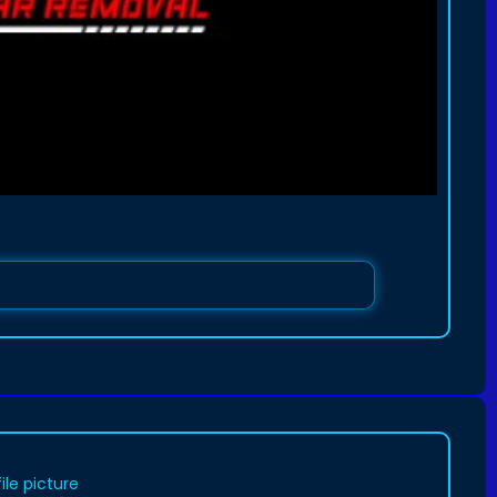
le picture