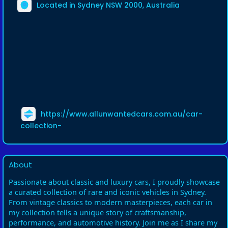
Located in Sydney NSW 2000, Australia
https://www.allunwantedcars.com.au/car-
collection-
About
Passionate about classic and luxury cars, I proudly showcase
a curated collection of rare and iconic vehicles in Sydney.
From vintage classics to modern masterpieces, each car in
my collection tells a unique story of craftsmanship,
performance, and automotive history. Join me as I share my