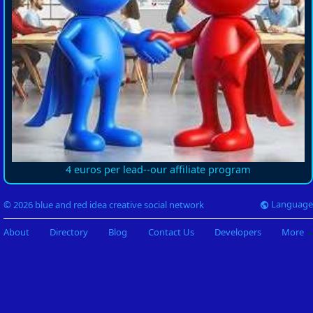
4 euros per lead--our affiliate program
Language
© 2026 blue and red idea creative social network
About
Directory
Blog
Contact Us
Developers
More