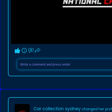
Car collection sydney
changed her profi