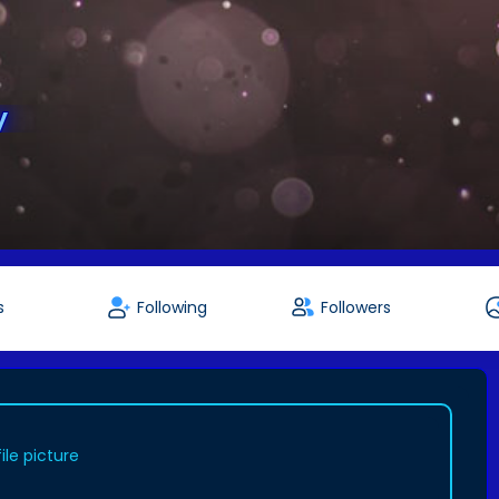
y
s
Following
Followers
le picture