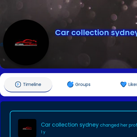
Car collection sydne
@carcollectionsydney
Timeline
Groups
Like
Car collection sydney
changed her profi
1 y