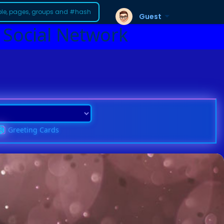
Guest
 Social Network
Greeting Cards