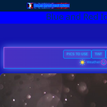
Blue and Red I
PICS TO USE
TINT
Weather