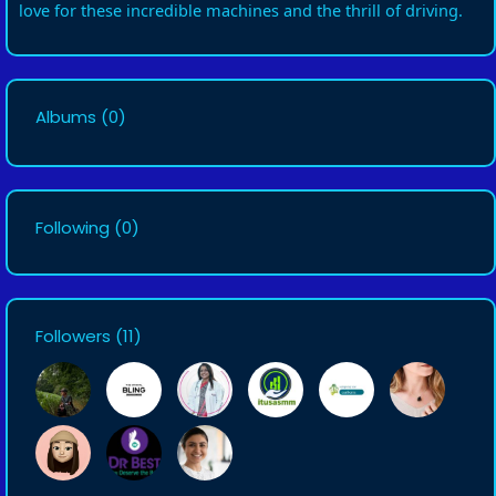
love for these incredible machines and the thrill of driving.
Albums
(0)
Following
(0)
Followers
(11)