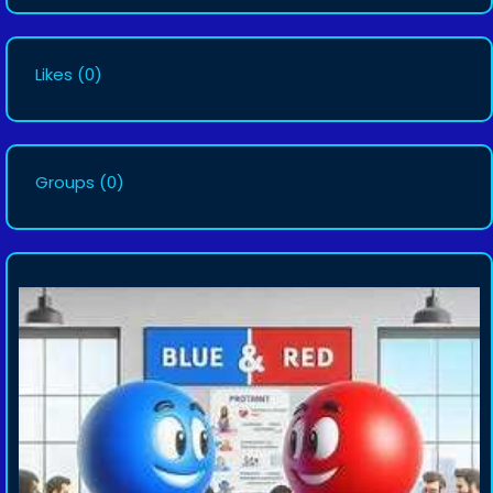
Likes
(0)
Groups
(0)