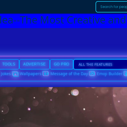
dea--The Most Creative and
TOOLS
ADVERTISE
GO PRO
Jokes
Wallpapers
Message of the Day
Emoji Builder