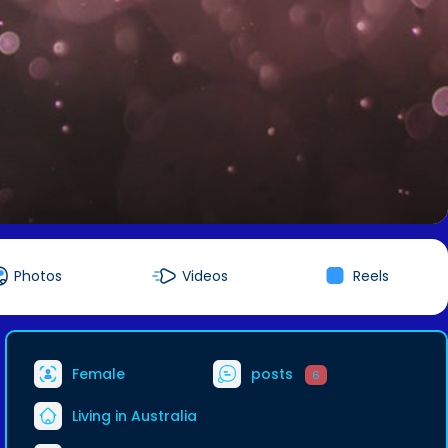
Photos
Videos
Reels
Female
posts
6
Living in Australia