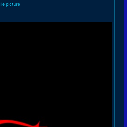
le picture