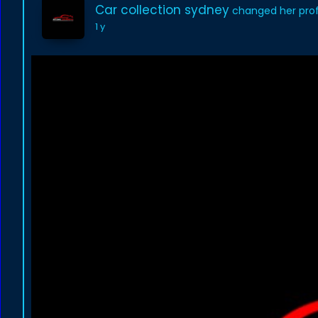
Car collection sydney
changed her profi
1 y