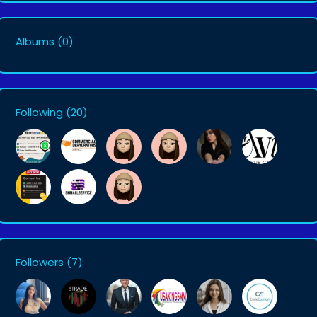
Albums
(0)
Following
(20)
Followers
(7)