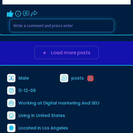
Load more posts
Male
posts
2
11-12-09
Working at
Digital marketing And SEO
Living in United States
Located in Los Angeles