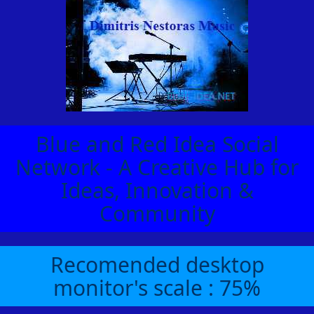
Blue and Red Idea Social
Network - A Creative Hub for
Ideas, Innovation &
Community
Recomended desktop
monitor's scale : 75%