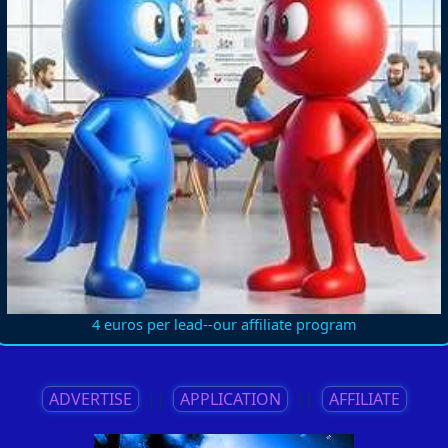
4 euros per lead--our affiliate program
ADVERTISE
||
APPLICATION
||
AFFILIATE