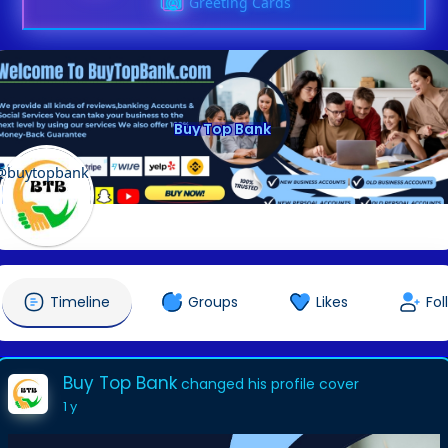
Greeting Cards
Buy Top Bank
@buytopbank
Timeline
Groups
Likes
Fol
Buy Top Bank
changed his profile cover
1 y