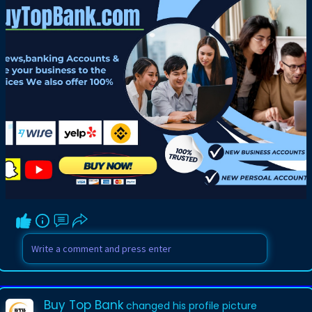
Buy Top Bank
changed his profile picture