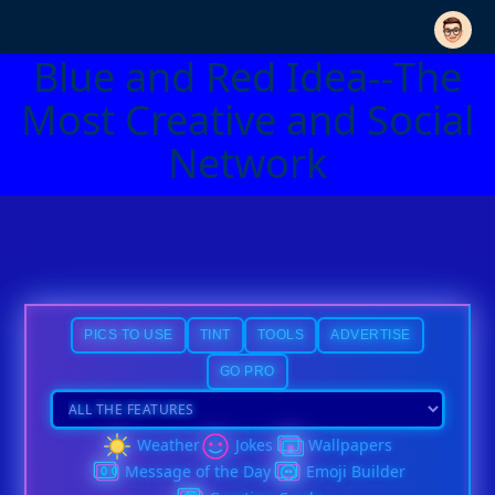
Blue and Red Idea--The
Most Creative and Social
Network
PICS TO USE
TINT
TOOLS
ADVERTISE
GO PRO
Weather
Jokes
Wallpapers
Message of the Day
Emoji Builder