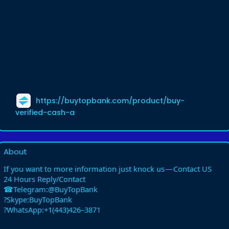
https://buytopbank.com/product/buy-
verified-cash-a
About
If you want to more information just knock us — Contact US
24 Hours Reply/Contact
☎Telegram:@BuyTopBank
?Skype:BuyTopBank
?WhatsApp:+1(443)426–3871