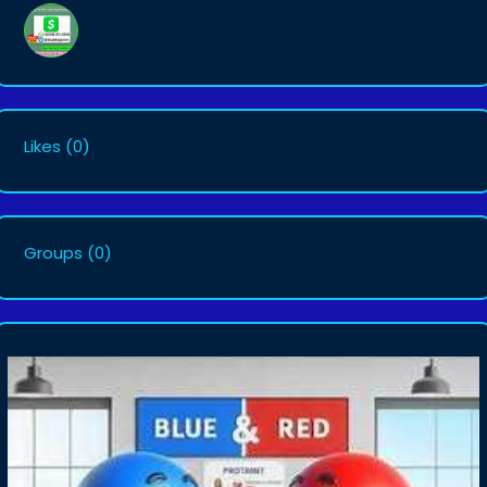
Likes
(0)
Groups
(0)