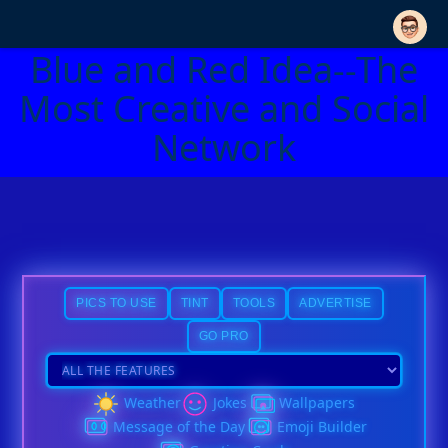
Blue and Red Idea--The
Most Creative and Social
Network
PICS TO USE
TINT
TOOLS
ADVERTISE
GO PRO
Weather
Jokes
Wallpapers
Message of the Day
Emoji Builder