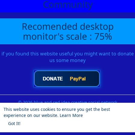
Community
Recomended desktop
monitor's scale : 75%
if you found this website useful you might want to donate
us some money
© 2026 blue and red idea creative social network
This website uses cookies to ensure you get the best
Home
About
Contact Us
Privacy Policy
Terms of Use
experience on our website.
Learn More
Request a Refund
Blog
Developers
More
Got It!
Language