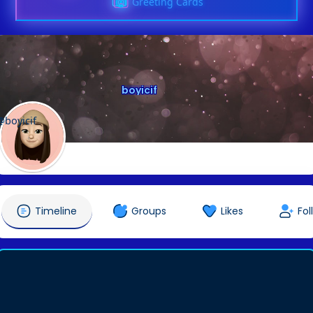
Greeting Cards
boyicif
@boyicif
Timeline
Groups
Likes
Fol