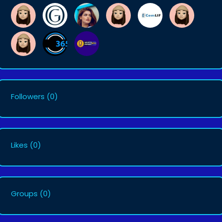
Followers
(0)
Likes
(0)
Groups
(0)