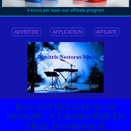
4 euros per lead--our affiliate program
ADVERTISE
||
APPLICATION
||
AFFILIATE
Blue and Red Idea Social
Network - A Creative Hub for
Ideas, Innovation &