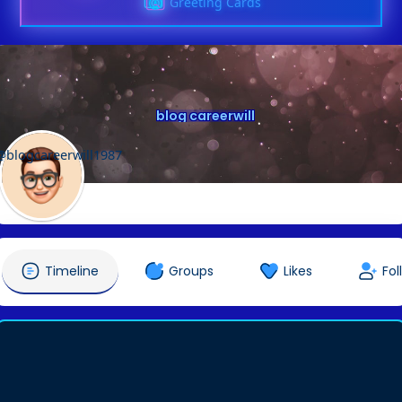
Greeting Cards
blog careerwill
@blogcareerwill1987
Timeline
Groups
Likes
Fol