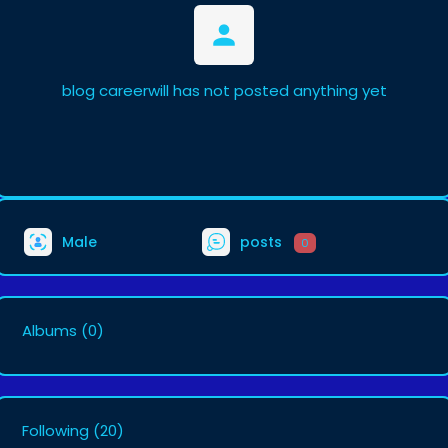
blog careerwill has not posted anything yet
Male
posts
0
Albums
(0)
Following
(20)