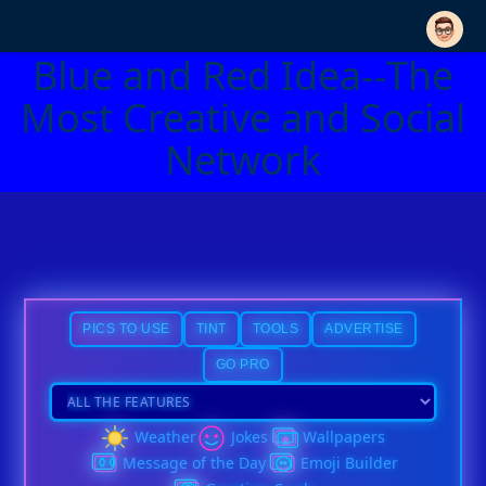
Blue and Red Idea--The
Most Creative and Social
Network
PICS TO USE
TINT
TOOLS
ADVERTISE
GO PRO
Weather
Jokes
Wallpapers
Message of the Day
Emoji Builder