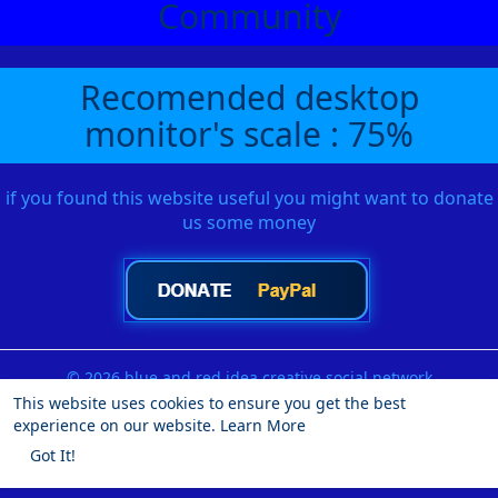
Community
Recomended desktop
monitor's scale : 75%
if you found this website useful you might want to donate
us some money
© 2026 blue and red idea creative social network
This website uses cookies to ensure you get the best
Home
About
Contact Us
Privacy Policy
Terms of Use
experience on our website.
Learn More
Request a Refund
Blog
Developers
More
Got It!
Language