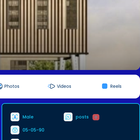
Photos
Videos
Reels
Male
posts
0
05-05-90