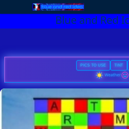
Blue and Red I
PICS TO USE
TINT
Weather