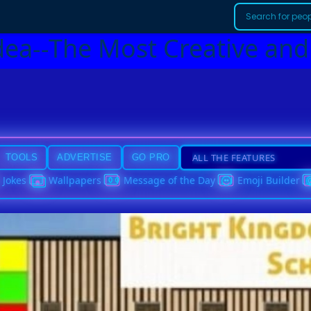
dea--The Most Creative and
TOOLS
ADVERTISE
GO PRO
Jokes
Wallpapers
Message of the Day
Emoji Builder