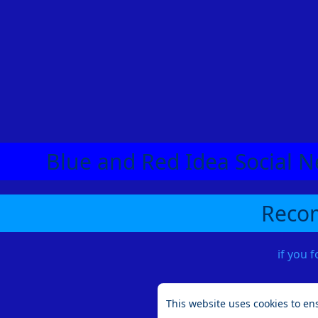
Blue and Red Idea Social N
Recom
if you 
This website uses cookies to en