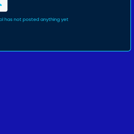
l has not posted anything yet