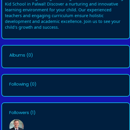
Kid School in Palwal! Discover a nurturing and innovative
learning environment for your child. Our experienced
teachers and engaging curriculum ensure holistic
development and academic excellence. Join us to see your
child's growth and success.
Albums
(0)
Following
(0)
Followers
(1)