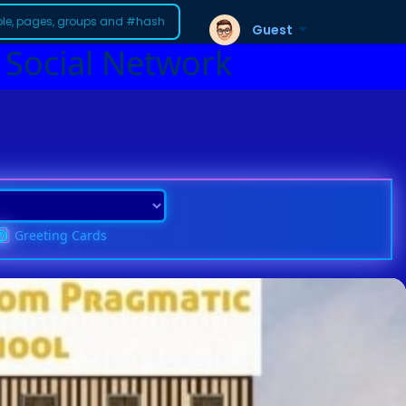
Guest
 Social Network
Greeting Cards