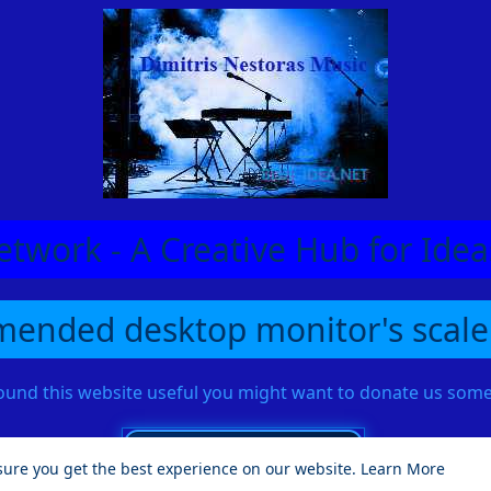
etwork - A Creative Hub for Id
ended desktop monitor's scale
found this website useful you might want to donate us so
sure you get the best experience on our website.
Learn More