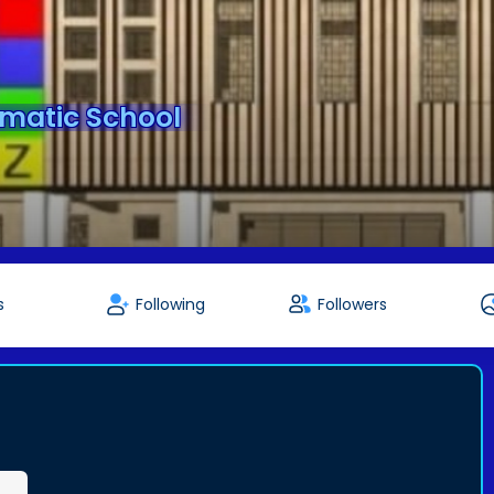
matic School
s
Following
Followers