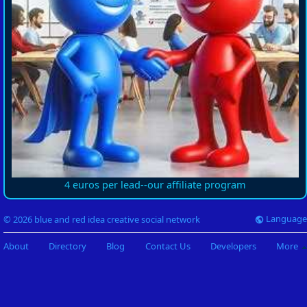
4 euros per lead--our affiliate program
Language
© 2026 blue and red idea creative social network
About
Directory
Blog
Contact Us
Developers
More