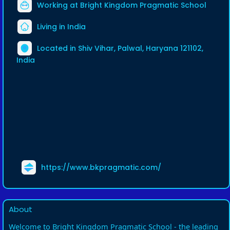
Working at Bright Kingdom Pragmatic School
Living in India
Located in Shiv Vihar, Palwal, Haryana 121102,
India
https://www.bkpragmatic.com/
About
Welcome to Bright Kingdom Pragmatic School - the leading