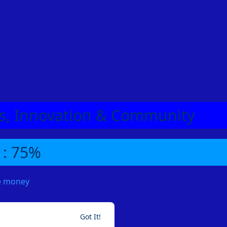
eas, Innovation & Community
 : 75%
me money
Got It!