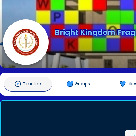
Bright Kingdom Prag
@bkpragmatic
Timeline
Groups
Like