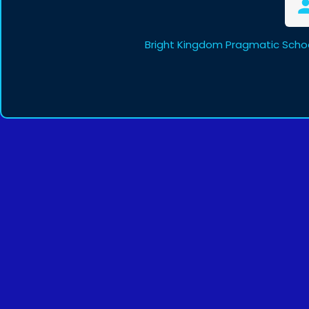
Bright Kingdom Pragmatic Schoo