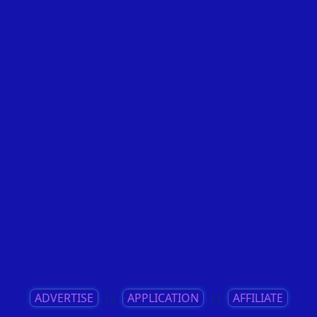
ADVERTISE
||
APPLICATION
||
AFFILIATE