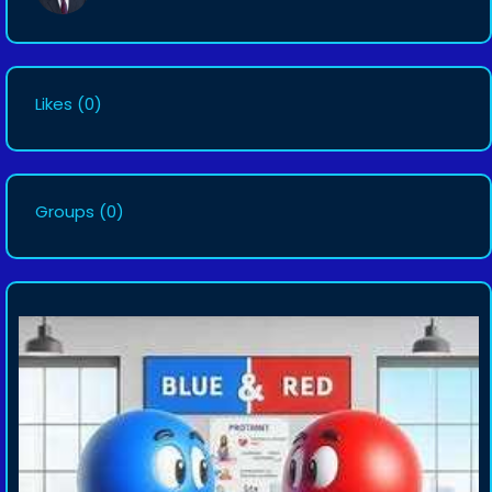
Likes
(0)
Groups
(0)