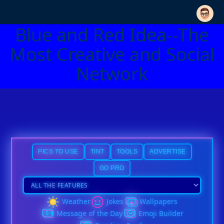
Blue and Red Idea--The
Most Creative and Social
Network
PICS TO USE
TINT
TOOLS
ADVERTISE
GO PRO
Weather
Jokes
Wallpapers
Message of the Day
Emoji Builder