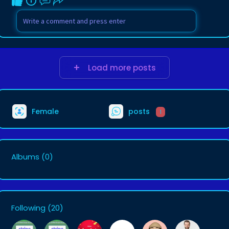
Load more posts
Female
posts
1
Albums
(0)
Following
(20)