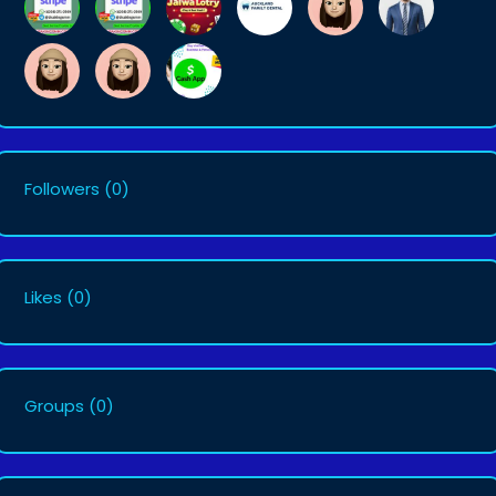
Followers
(0)
Likes
(0)
Groups
(0)