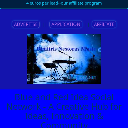
4 euros per lead--our affiliate program
ADVERTISE
||
APPLICATION
||
AFFILIATE
Blue and Red Idea Social
Network - A Creative Hub for
Ideas, Innovation &
Community