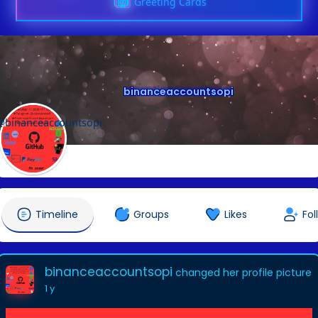
Greeting Cards
binanceaccountsopi
@binanceaccountsopi
Timeline
Groups
Likes
Fol
binanceaccountsopi
changed her profile picture
1 y