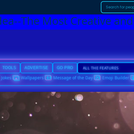
dea--The Most Creative and
TOOLS
ADVERTISE
GO PRO
Jokes
Wallpapers
Message of the Day
Emoji Builder