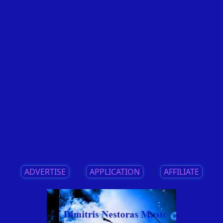
ADVERTISE
||
APPLICATION
||
AFFILIATE