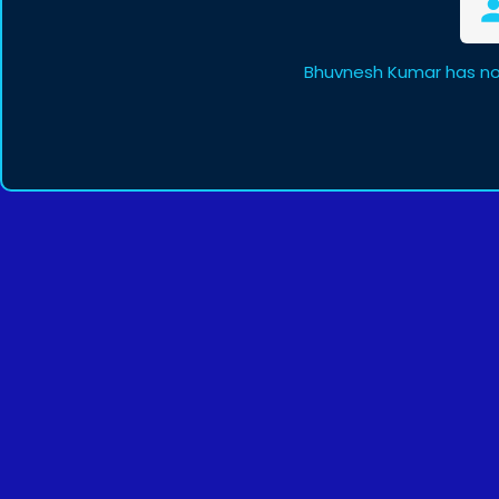
Bhuvnesh Kumar has no