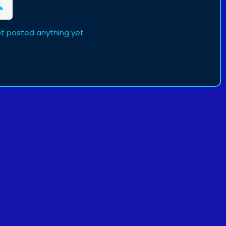
t posted anything yet