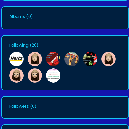
Albums
(0)
Following
(20)
Followers
(0)