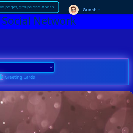
Guest
 Social Network
Greeting Cards