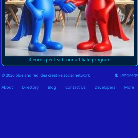
4 euros per lead--our affiliate program
Language
© 2026 blue and red idea creative social network
About
Directory
Blog
Contact Us
Developers
More