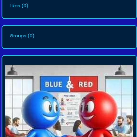
Likes
(0)
Groups
(0)