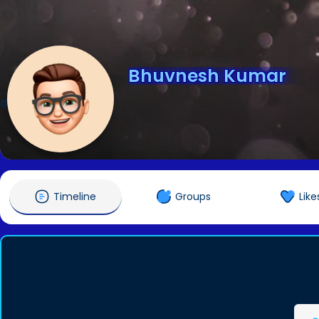
Bhuvnesh Kumar
@bhuvnesh
Timeline
Groups
Like