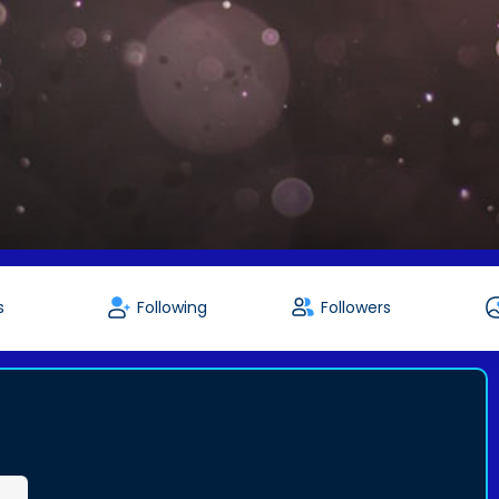
s
Following
Followers