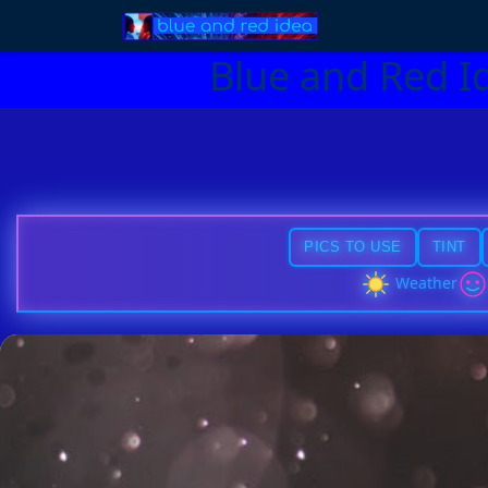
Blue and Red I
PICS TO USE
TINT
Weather