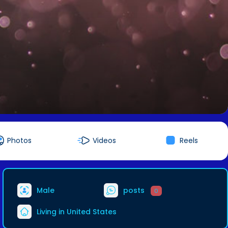
Photos
Videos
Reels
Male
posts
0
Living in United States