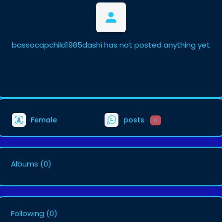
bassocapchild1985dashi has not posted anything yet
Female
posts
0
Albums
(0)
Following
(0)