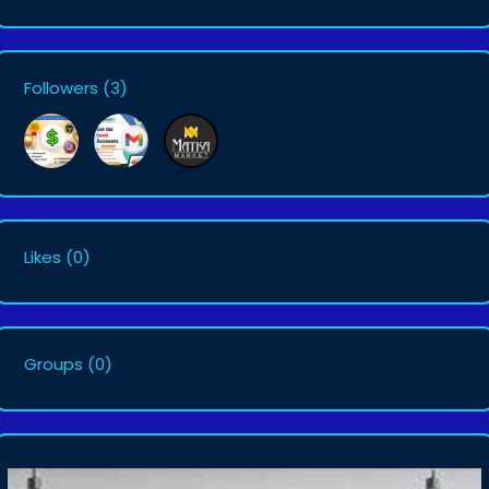
Followers
(3)
Likes
(0)
Groups
(0)