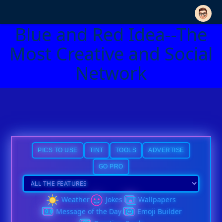
Blue and Red Idea--The
Most Creative and Social
Network
PICS TO USE
TINT
TOOLS
ADVERTISE
GO PRO
Weather
Jokes
Wallpapers
Message of the Day
Emoji Builder