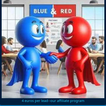
4 euros per lead--our affiliate program