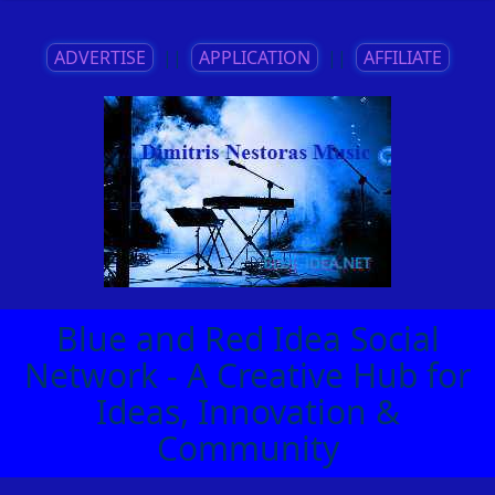
ADVERTISE
||
APPLICATION
||
AFFILIATE
Blue and Red Idea Social
Network - A Creative Hub for
Ideas, Innovation &
Community