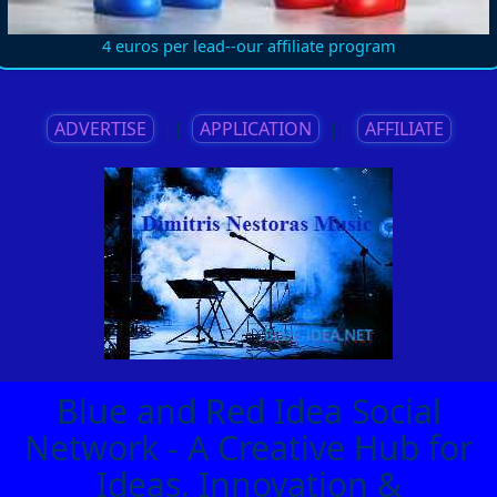
4 euros per lead--our affiliate program
ADVERTISE
||
APPLICATION
||
AFFILIATE
Blue and Red Idea Social
Network - A Creative Hub for
Ideas, Innovation &