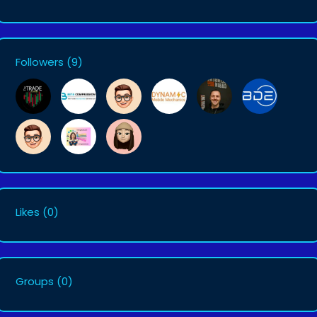
Followers
(9)
Likes
(0)
Groups
(0)