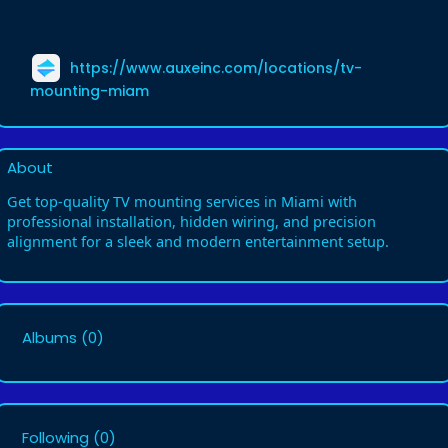
https://www.auxeinc.com/locations/tv-
mounting-miam
About
Get top-quality TV mounting services in Miami with
professional installation, hidden wiring, and precision
alignment for a sleek and modern entertainment setup.
Albums
(0)
Following
(0)