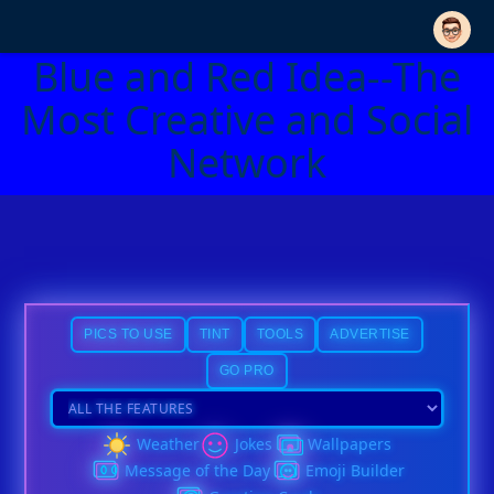
Blue and Red Idea--The
Most Creative and Social
Network
PICS TO USE
TINT
TOOLS
ADVERTISE
GO PRO
Weather
Jokes
Wallpapers
Message of the Day
Emoji Builder