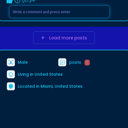
Load more posts
Male
posts
1
Living in United States
Located in Miami, United States