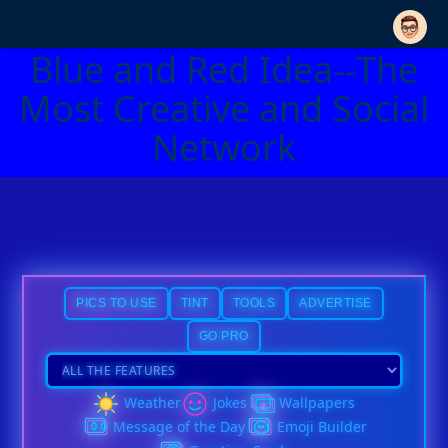
Blue and Red Idea--The
Most Creative and Social
Network
PICS TO USE
TINT
TOOLS
ADVERTISE
GO PRO
Weather
Jokes
Wallpapers
Message of the Day
Emoji Builder