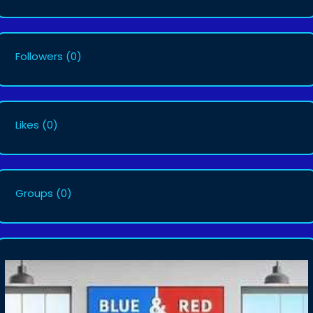
Followers
(0)
Likes
(0)
Groups
(0)