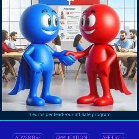
4 euros per lead--our affiliate program
ADVERTISE
||
APPLICATION
||
AFFILIATE