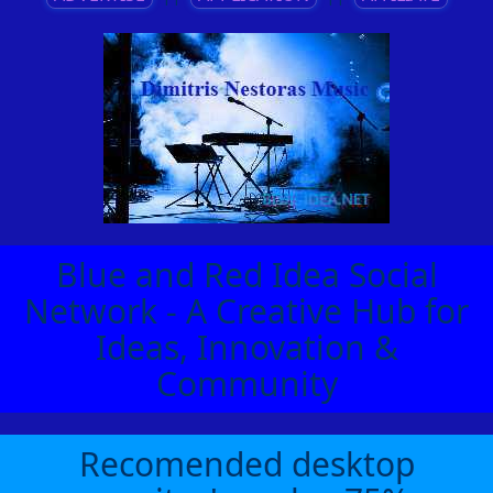
Blue and Red Idea Social
Network - A Creative Hub for
Ideas, Innovation &
Community
Recomended desktop