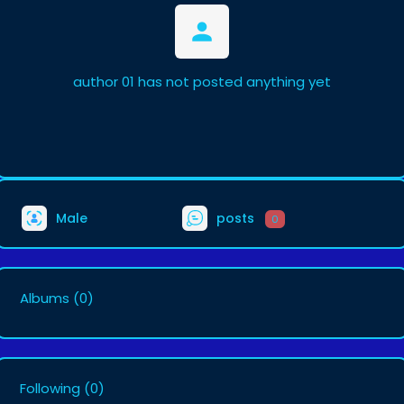
author 01 has not posted anything yet
Male
posts
0
Albums
(0)
Following
(0)