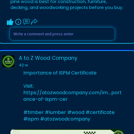
pine wood is best for construction, furniture,
decking, and woodworking projects before you buy.
A to Z Wood Company
42 w
Importance of ISPM Certificate
Visit:
https://atozwoodcompany.com/im....port
ance-of-ispm-cer
#timber
#lumber
#wood
#certificate
#ispm
#atozwoodcompany