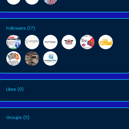
Followers
(17)
Likes
(0)
Groups
(0)