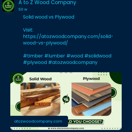
A to Z Wood Company
50 w
Solid wood vs Plywood
Visit:
https://atozwoodcompany.com/solid-
wood-vs-plywood/
#timber
#lumber
#wood
#solidwood
#plywood
#atozwoodcompany
atozwoodcompany.com