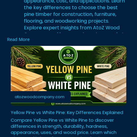
appearance, cost, and applications. Learn
the key differences to choose the best
pine timber for construction, furniture,
flooring, and woodworking projects.
Explore expert insights from AtoZ Wood
Company and buy premium pine wood at
Read More
competitive prices.
Visit:
https://atozwoodcompany.com/ye....llow
-pine-vs-white-p
#yellowpine
#timbersupplier
#pinewood
#woodworking
#export
#whitepine
#yelllovswhitepine
#atozwoodcompany
atozwoodcompany.com
Yellow Pine vs White Pine: Key Differences Explained
Compare Yellow Pine vs White Pine to discover
differences in strength, durability, hardness,
appearance, uses, and wood price. Learn which