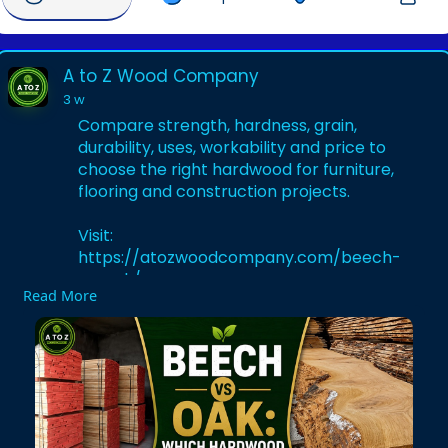
A to Z Wood Company
3 w
Compare strength, hardness, grain,
durability, uses, workability and price to
choose the right hardwood for furniture,
flooring and construction projects.
Visit:
https://atozwoodcompany.com/beech-
vs-oak/
Read More
#beechwood
#oakwood
#beechvsoak
#hardwood
#woodcomparison
#woodworking
#timber
#furniturewood
#woodflooring
#atozwoodcompany