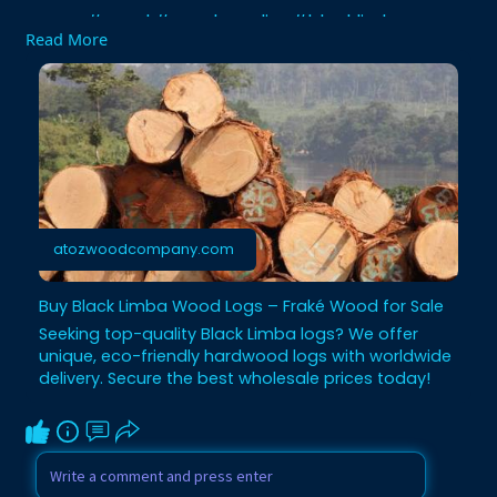
#wood
#woodsupplier
#blacklimba
Read More
#woodlogs
#wholesale
atozwoodcompany.com
Buy Black Limba Wood Logs – Fraké Wood for Sale
Seeking top-quality Black Limba logs? We offer
unique, eco-friendly hardwood logs with worldwide
delivery. Secure the best wholesale prices today!