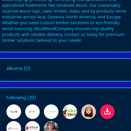
specialized treatments like tanalised wood. Our sustainably
sourced wood logs, sawn timber, slabs, and by-products serve
industries across Asia, Oceania, North America, and Europe.
Whether you need custom timber solutions or eco-friendly
wood sourcing, AtoZWoodCompany ensures top-quality
products with reliable delivery. Contact us today for premium
timber solutions tailored to your needs!
Albums
(0)
Following
(20)