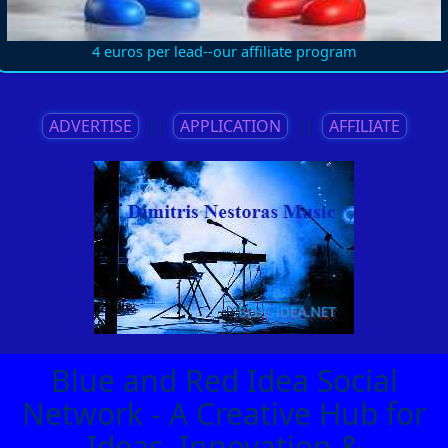
4 euros per lead--our affiliate program
ADVERTISE
||
APPLICATION
||
AFFILIATE
Blue and Red Idea Social
Network - A Creative Hub for
Ideas, Innovation &