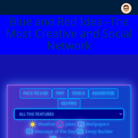
Blue and Red Idea--The
Most Creative and Social
Network
PICS TO USE
TINT
TOOLS
ADVERTISE
GO PRO
Weather
Jokes
Wallpapers
Message of the Day
Emoji Builder