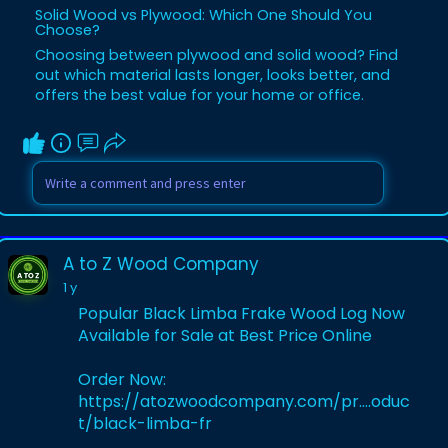
Solid Wood vs Plywood: Which One Should You
Choose?
Choosing between plywood and solid wood? Find
out which material lasts longer, looks better, and
offers the best value for your home or office.
A to Z Wood Company
1 y
Popular Black Limba Frake Wood Log Now
Available for Sale at Best Price Online
Order Now:
https://atozwoodcompany.com/pr....oduc
t/black-limba-fr