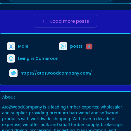
Load more posts
Male
posts
6
Living in Cameroon
https://atozwoodcompany.com/
About
AtoZWoodCompany is a leading timber exporter, wholesaler,
and supplier, providing premium hardwood and softwood
products with worldwide shipping. With over a decade of
expertise, we offer bulk and small timber supply, brokerage,
wood drying, processing, harvesting, transportation, and