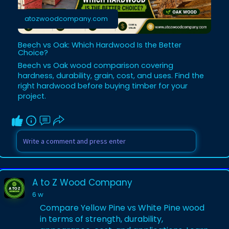
atozwoodcompany.com
Beech vs Oak: Which Hardwood Is the Better
Choice?
Beech vs Oak wood comparison covering
hardness, durability, grain, cost, and uses. Find the
right hardwood before buying timber for your
project.
A to Z Wood Company
6 w
Compare Yellow Pine vs White Pine wood
in terms of strength, durability,