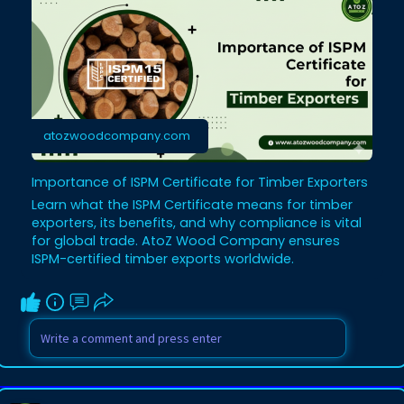
atozwoodcompany.com
Importance of ISPM Certificate for Timber Exporters
Learn what the ISPM Certificate means for timber
exporters, its benefits, and why compliance is vital
for global trade. AtoZ Wood Company ensures
ISPM-certified timber exports worldwide.