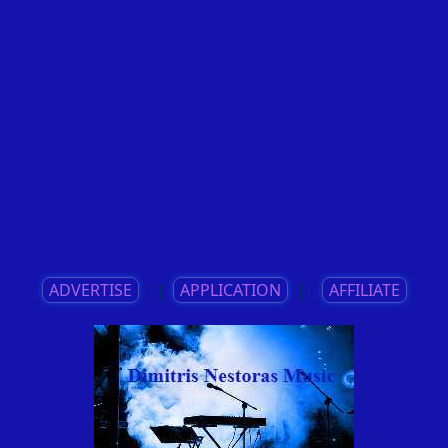
ADVERTISE
||
APPLICATION
||
AFFILIATE