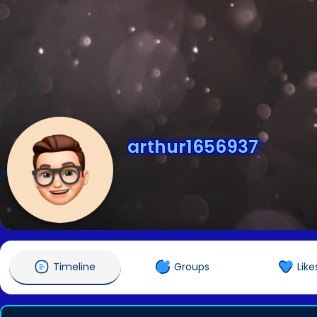
arthur1656937
@arthur1656937
Timeline
Groups
Like