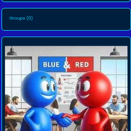
Groups
(0)