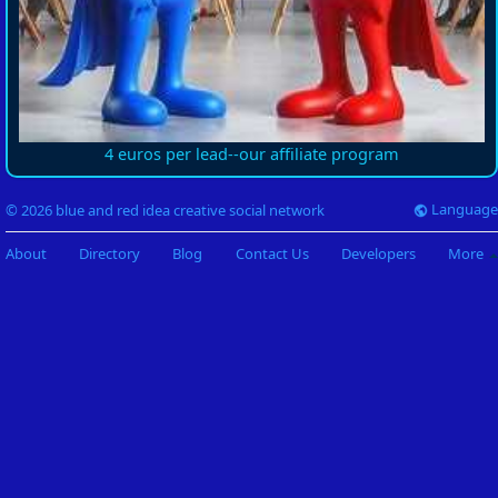
4 euros per lead--our affiliate program
Language
© 2026 blue and red idea creative social network
About
Directory
Blog
Contact Us
Developers
More