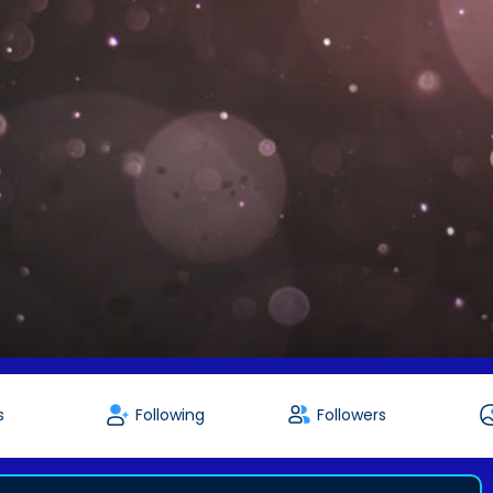
s
Following
Followers