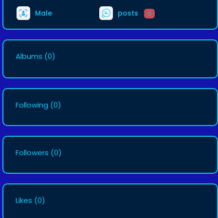
Male
posts
0
Albums
(0)
Following
(0)
Followers
(0)
Likes
(0)