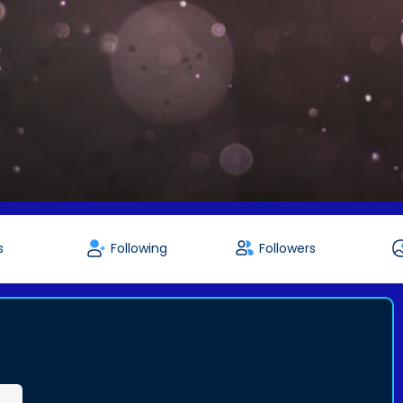
s
Following
Followers