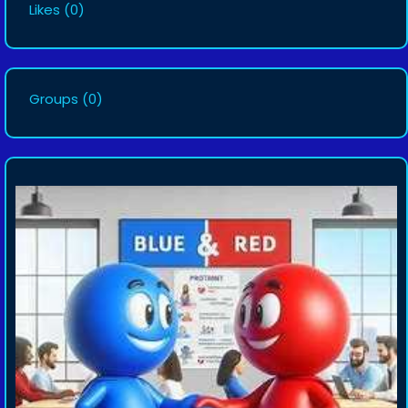
Likes
(0)
Groups
(0)