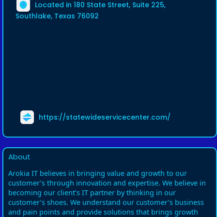
Located in 180 State Street, Suite 225,
Southlake, Texas 76092
https://statewideservicecenter.com/
About
Arokia IT believes in bringing value and growth to our
customer’s through innovation and expertise. We believe in
becoming our client’s IT partner by thinking in our
customer’s shoes. We understand our customer’s business
and pain points and provide solutions that brings growth