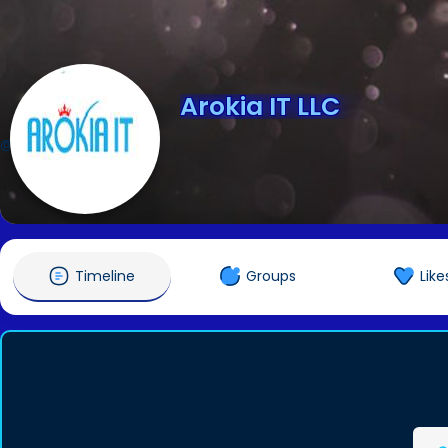
Arokia IT LLC
@arokiaitllcusa
Timeline
Groups
Like