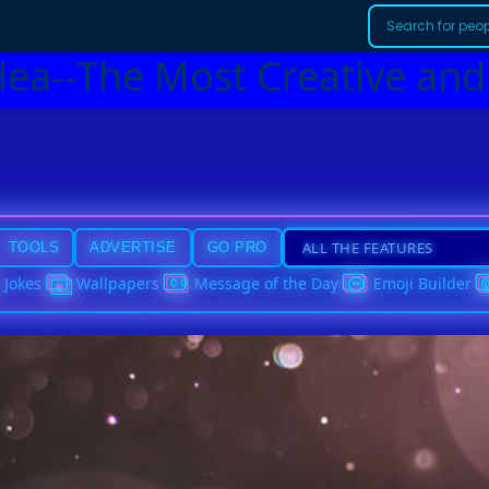
dea--The Most Creative and
TOOLS
ADVERTISE
GO PRO
Jokes
Wallpapers
Message of the Day
Emoji Builder