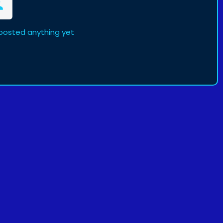
 posted anything yet