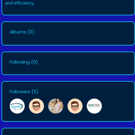
and efficiency.
Albums
(0)
Following
(0)
Followers
(5)