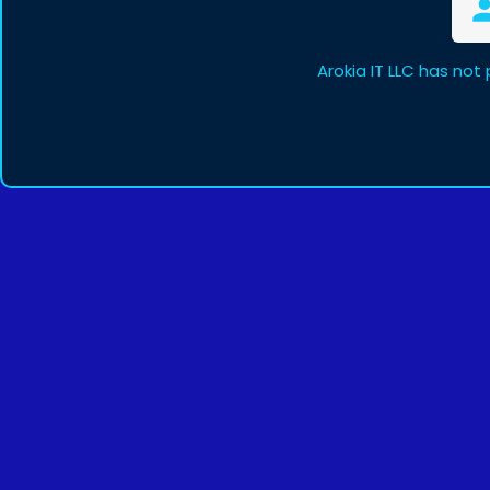
Arokia IT LLC has not