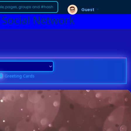
Guest
 Social Network
Greeting Cards