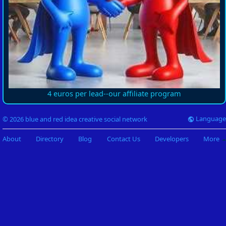
4 euros per lead--our affiliate program
Language
© 2026 blue and red idea creative social network
About
Directory
Blog
Contact Us
Developers
More