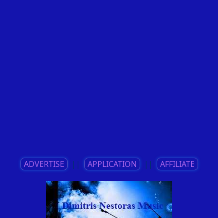
ADVERTISE
||
APPLICATION
||
AFFILIATE