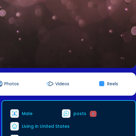
Photos
Videos
Reels
Male
posts
0
Living in United States