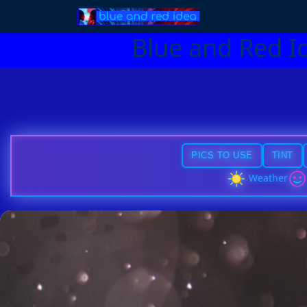
Blue and Red I
PICS TO USE
TINT
Weather