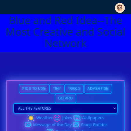
Blue and Red Idea--The
Most Creative and Social
Network
PICS TO USE
TINT
TOOLS
ADVERTISE
GO PRO
Weather
Jokes
Wallpapers
Message of the Day
Emoji Builder