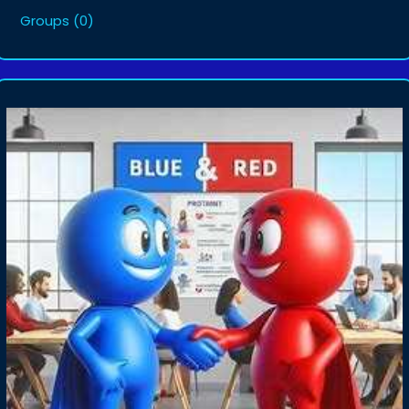
Groups
(0)