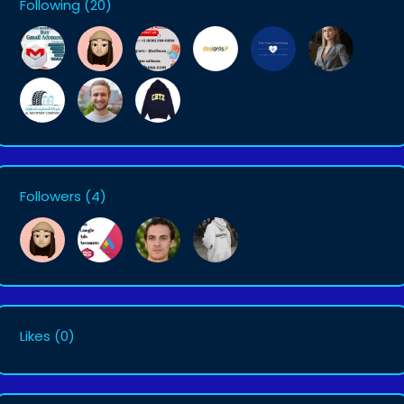
Following
(20)
Followers
(4)
Likes
(0)