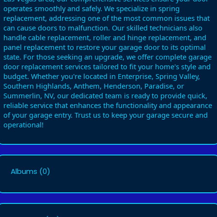
operates smoothly and safely. We specialize in spring
replacement, addressing one of the most common issues that
can cause doors to malfunction. Our skilled technicians also
handle cable replacement, roller and hinge replacement, and
panel replacement to restore your garage door to its optimal
state. For those seeking an upgrade, we offer complete garage
door replacement services tailored to fit your home's style and
budget. Whether you're located in Enterprise, Spring Valley,
Southern Highlands, Anthem, Henderson, Paradise, or
Summerlin, NV, our dedicated team is ready to provide quick,
reliable service that enhances the functionality and appearance
of your garage entry. Trust us to keep your garage secure and
operational!
Albums
(0)