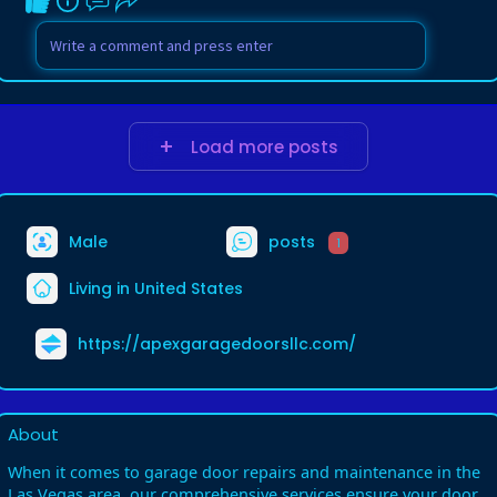
Load more posts
Male
posts
1
Living in United States
https://apexgaragedoorsllc.com/
About
When it comes to garage door repairs and maintenance in the
Las Vegas area, our comprehensive services ensure your door