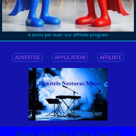
4 euros per lead--our affiliate program
ADVERTISE
||
APPLICATION
||
AFFILIATE
Blue and Red Idea Social