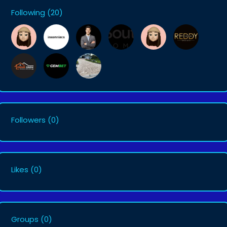
Following
(20)
Followers
(0)
Likes
(0)
Groups
(0)