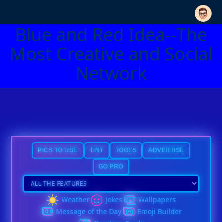
Blue and Red Idea--The
Most Creative and Social
Network
PICS TO USE
TINT
TOOLS
ADVERTISE
GO PRO
Weather
Jokes
Wallpapers
Message of the Day
Emoji Builder