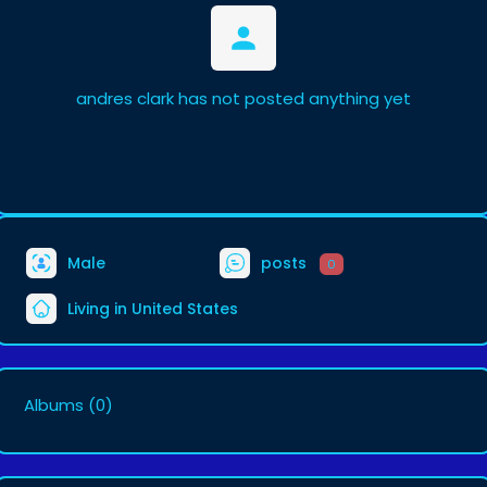
andres clark has not posted anything yet
Male
posts
0
Living in United States
Albums
(0)