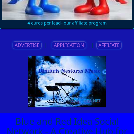
4 euros per lead--our affiliate program
ADVERTISE
||
APPLICATION
||
AFFILIATE
Blue and Red Idea Social
Network - A Creative Hub for