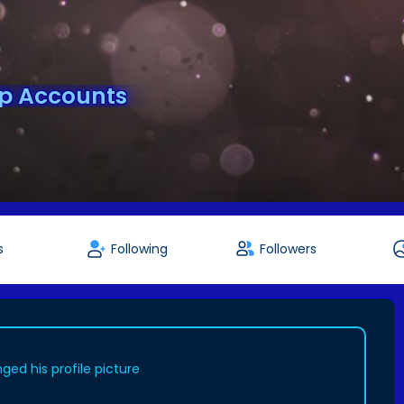
pp Accounts
s
Following
Followers
ged his profile picture