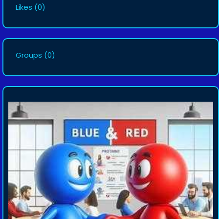
Likes
(0)
Groups
(0)