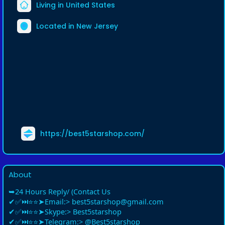
Living in United States
Located in New Jersey
https://best5starshop.com/
About
➥24 Hours Reply/ (Contact Us
✔✅⏭⭐⭐➤Email:> best5starshop@gmail.com
✔✅⏭⭐⭐➤Skype:> Best5starshop
✔✅⏭⭐⭐➤Telegram:> @Best5starshop