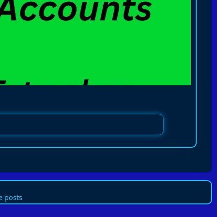
 posts