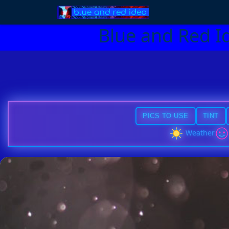
Blue and Red I
PICS TO USE
TINT
Weather