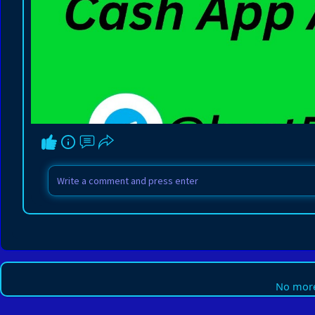
No more