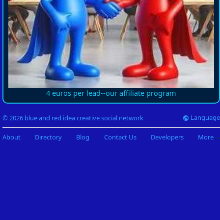
4 euros per lead--our affiliate program
Language
© 2026 blue and red idea creative social network
About
Directory
Blog
Contact Us
Developers
More