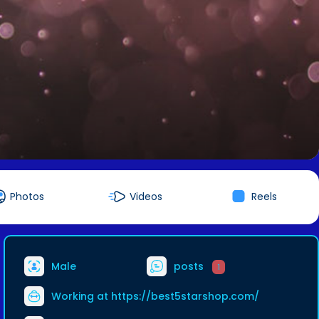
Photos
Videos
Reels
Male
posts
1
Working at
https://best5starshop.com/