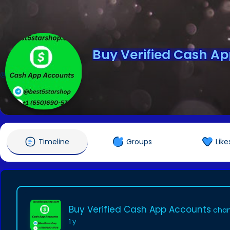
Buy Verified Cash A
@andersongrate8
Timeline
Groups
Like
Buy Verified Cash App Accounts
chan
1 y