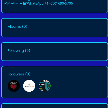
✔✅⏭⭐⭐ ➤☎WhatsApp:+1 (650) 690-5706
Albums
(0)
Following
(0)
Followers
(3)