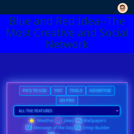
Blue and Red Idea--The
Most Creative and Social
Network
PICS TO USE
TINT
TOOLS
ADVERTISE
GO PRO
Weather
Jokes
Wallpapers
Message of the Day
Emoji Builder