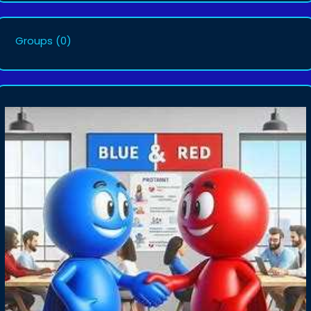
Groups
(0)