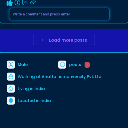
Load more posts
Male
posts
1
Working at
Anatta humanversity Pvt. Ltd
Living in India
Located in India