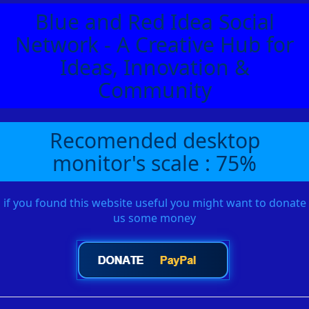
Blue and Red Idea Social
Network - A Creative Hub for
Ideas, Innovation &
Community
Recomended desktop
monitor's scale : 75%
if you found this website useful you might want to donate
us some money