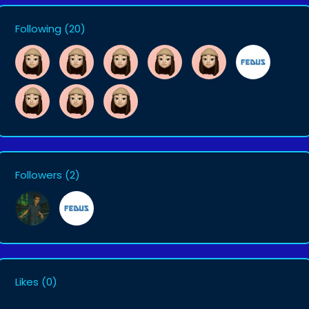
Following
(20)
Followers
(2)
Likes
(0)