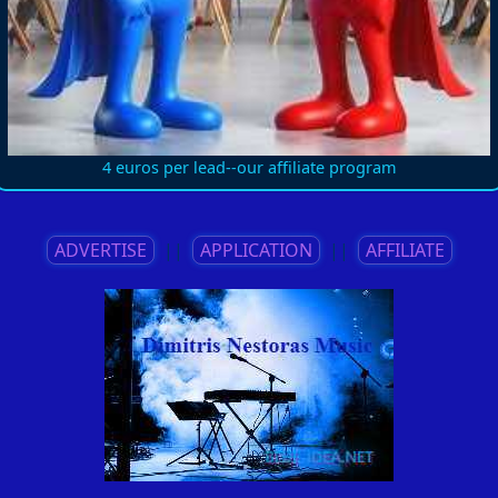
4 euros per lead--our affiliate program
ADVERTISE
||
APPLICATION
||
AFFILIATE