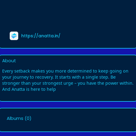
https://anatta.in/
About
Every setback makes you more determined to keep going on
your journey to recovery. It starts with a single step. Be
stronger than your strongest urge – you have the power within.
And Anatta is here to help
Albums
(0)