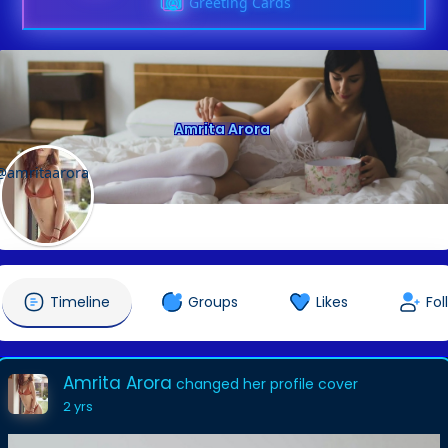
Greeting Cards
Amrita Arora
@amritaarora
Timeline
Groups
Likes
Fol
Amrita Arora
changed her profile cover
2 yrs