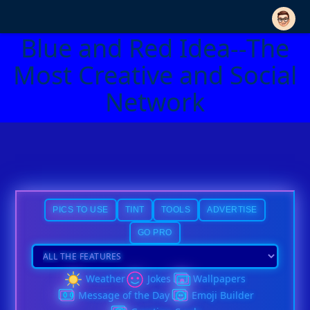
Blue and Red Idea--The
Most Creative and Social
Network
PICS TO USE
TINT
TOOLS
ADVERTISE
GO PRO
Weather
Jokes
Wallpapers
Message of the Day
Emoji Builder