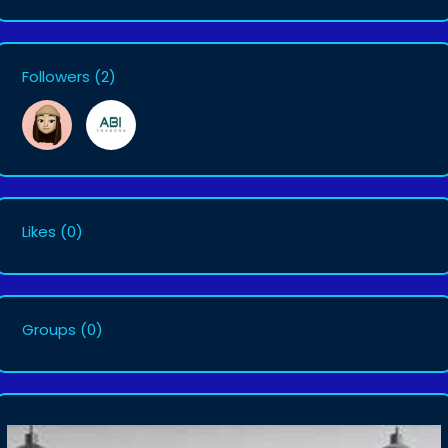
Followers
(2)
Likes
(0)
Groups
(0)