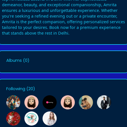
demeanor, beauty, and exceptional companionship, Amrita
ensures a luxurious and unforgettable experience. Whether
you're seeking a refined evening out or a private encounter,
Amrita is the perfect companion, offering personalized services
tailored to your desires. Book now for a premium experience
that stands above the rest in Delhi.
Albums
(0)
Following
(20)