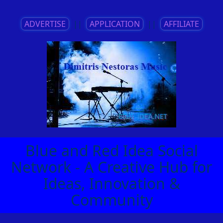
ADVERTISE
||
APPLICATION
||
AFFILIATE
Blue and Red Idea Social
Network - A Creative Hub for
Ideas, Innovation &
Community