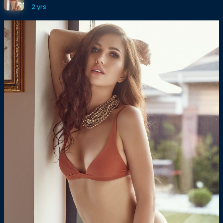
2 yrs