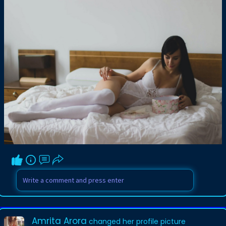
Amrita Arora
changed her profile picture