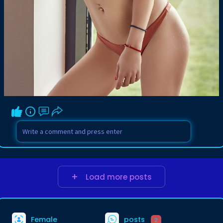
Load more posts
Female
posts
2