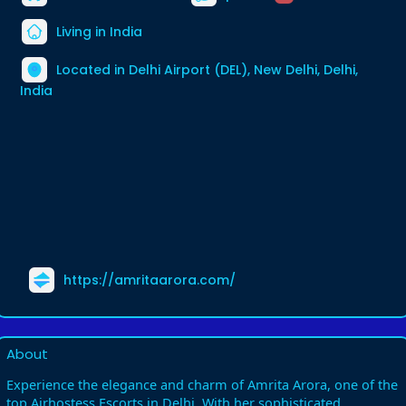
Living in India
Located in Delhi Airport (DEL), New Delhi, Delhi,
India
https://amritaarora.com/
About
Experience the elegance and charm of Amrita Arora, one of the
top Airhostess Escorts in Delhi. With her sophisticated