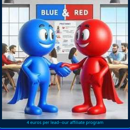
4 euros per lead--our affiliate program