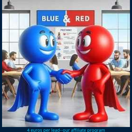
4 euros per lead--our affiliate program