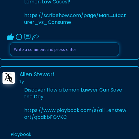
Lemon Law Cases?
https://scribehow.com/page/Man....ufact
urer_vs_Consume
Allen Stewart
1 y
Discover How a Lemon Lawyer Can Save
the Day
https://www.playbook.com/s/all....enstew
art/qbdkbFGVKC
Playbook