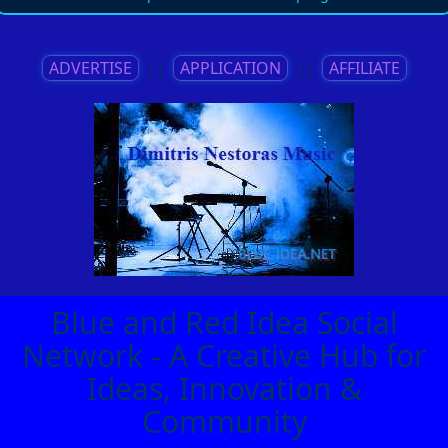
ADVERTISE
||
APPLICATION
||
AFFILIATE
Blue and Red Idea Social
Network - A Creative Hub for
Ideas, Innovation &
Community