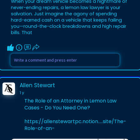
When your dream vehicle becomes a nightmare of
never-ending repairs, a lemon law lawyer is your
salvation. Just imagine the agony of spending
hard-earned cash on a vehicle that keeps failing
you—round-the-clock breakdowns and high repair
bills. That
Allen Stewart
1 y
The Role of an Attorney in Lemon Law
Cases - Do You Need One?
https://allenstewartpc.notion.....site/The-
Role-of-an-