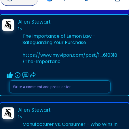
Allen Stewart
1 y
The Importance of Lemon Law –
Safeguarding Your Purchase
https://www.myvipon.com/post/1....610318
/The-Importanc
Allen Stewart
1 y
Manufacturer vs. Consumer - Who Wins in