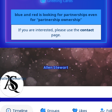
Greeting Cards
blue and red is looking for partnerships even
for “partnership ownership”
If you are interested, please use the
contact
page.
Allen Stewart
@allenstewartpc
Timeline
Groups
Likes
Fol