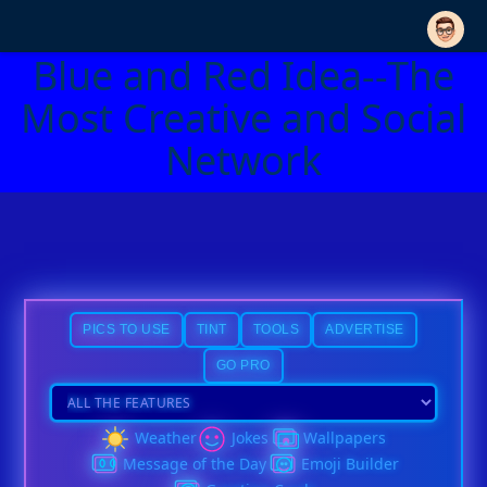
Blue and Red Idea--The
Most Creative and Social
Network
PICS TO USE
TINT
TOOLS
ADVERTISE
GO PRO
Weather
Jokes
Wallpapers
Message of the Day
Emoji Builder