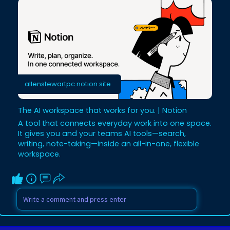
allenstewartpc.notion.site
The AI workspace that works for you. | Notion
A tool that connects everyday work into one space.
It gives you and your teams AI tools—search,
writing, note-taking—inside an all-in-one, flexible
workspace.