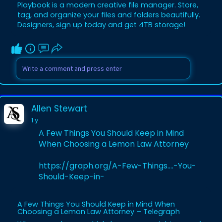
Playbook is a modern creative file manager. Store,
tag, and organize your files and folders beautifully.
Designers, sign up today and get 4TB storage!
Allen Stewart
1 y
A Few Things You Should Keep in Mind
When Choosing a Lemon Law Attorney
https://graph.org/A-Few-Things....-You-
Should-Keep-in-
A Few Things You Should Keep in Mind When
Choosing a Lemon Law Attorney – Telegraph