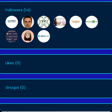
Followers
(14)
Likes
(0)
Groups
(0)