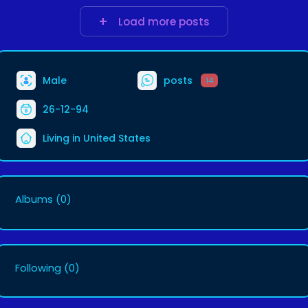
Load more posts
Male
posts
14
26-12-94
Living in United States
Albums
(0)
Following
(0)