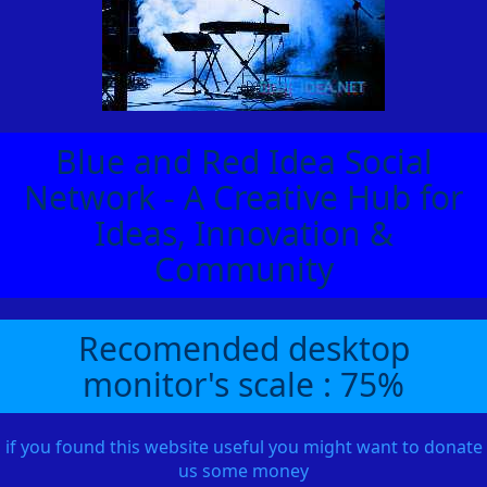
Blue and Red Idea Social
Network - A Creative Hub for
Ideas, Innovation &
Community
Recomended desktop
monitor's scale : 75%
if you found this website useful you might want to donate
us some money