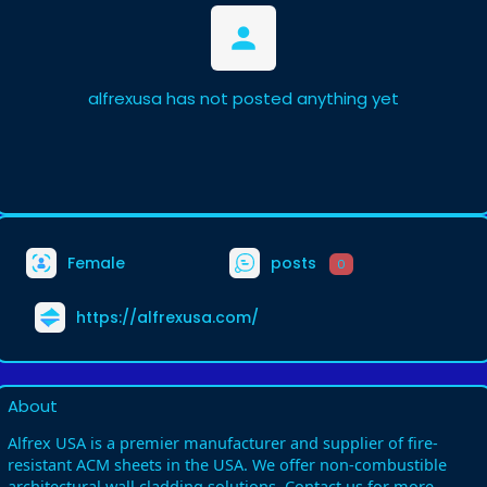
alfrexusa has not posted anything yet
Female
posts
0
https://alfrexusa.com/
About
Alfrex USA is a premier manufacturer and supplier of fire-
resistant ACM sheets in the USA. We offer non-combustible
architectural wall cladding solutions. Contact us for more