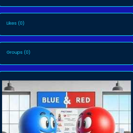
Likes
(0)
Groups
(0)