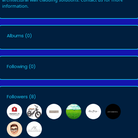
information.
Albums
(0)
Following
(0)
Followers
(8)