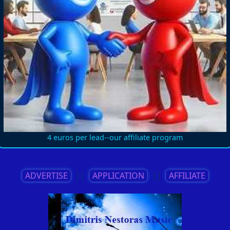
4 euros per lead--our affiliate program
ADVERTISE
||
APPLICATION
||
AFFILIATE