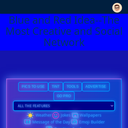
Blue and Red Idea--The
Most Creative and Social
Network
PICS TO USE
TINT
TOOLS
ADVERTISE
GO PRO
Weather
Jokes
Wallpapers
Message of the Day
Emoji Builder