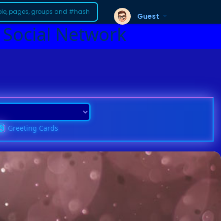
Guest
 Social Network
Greeting Cards