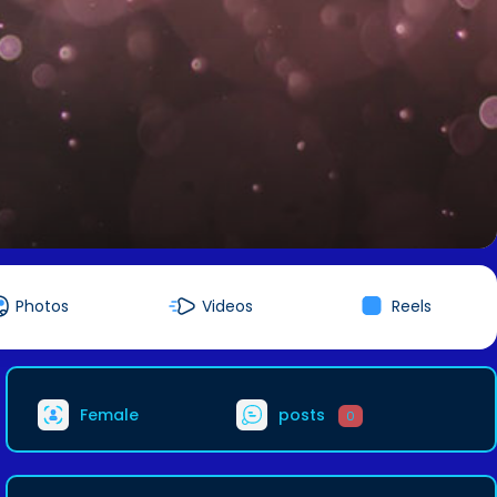
Photos
Videos
Reels
Female
posts
0