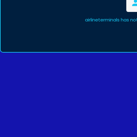
airlineterminals has n