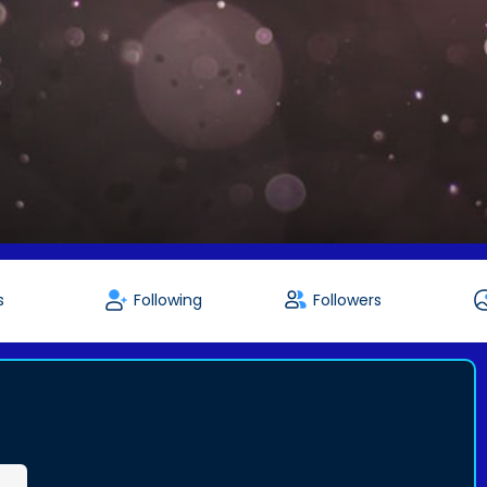
s
Following
Followers