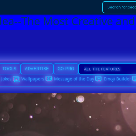
dea--The Most Creative and
TOOLS
ADVERTISE
GO PRO
Jokes
Wallpapers
Message of the Day
Emoji Builder