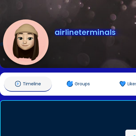
airlineterminals
@airlineterminals
Timeline
Groups
Like