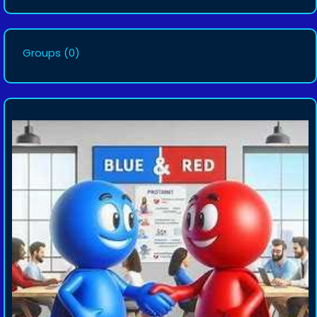
Groups
(0)