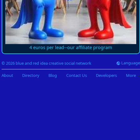
4 euros per lead--our affiliate program
Language
© 2026 blue and red idea creative social network
About
Directory
Blog
Contact Us
Developers
More