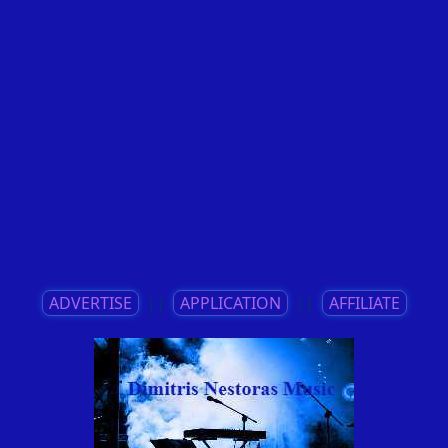
ADVERTISE
||
APPLICATION
||
AFFILIATE