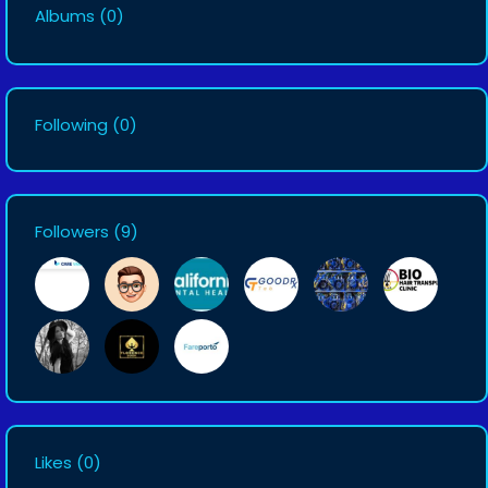
Albums
(0)
Following
(0)
Followers
(9)
Likes
(0)