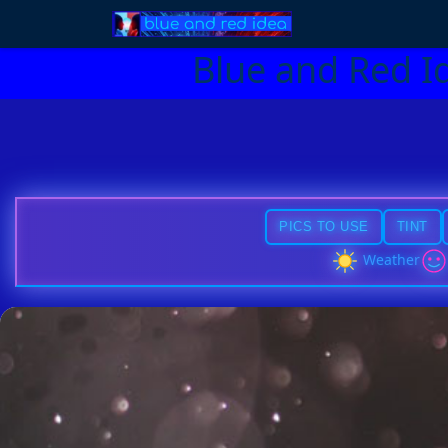
Blue and Red I
PICS TO USE
TINT
Weather