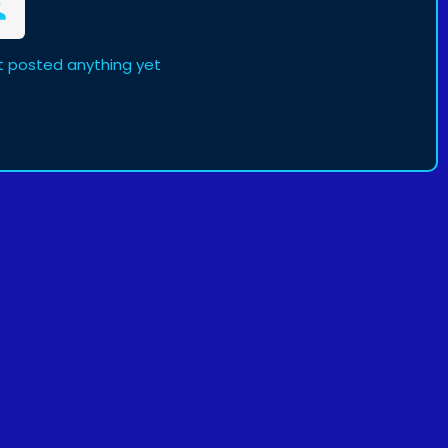
ot posted anything yet