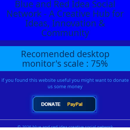
Blue and Red Idea Social
Network - A Creative Hub for
Ideas, Innovation &
Community
Recomended desktop
monitor's scale : 75%
if you found this website useful you might want to donate
us some money
© 2026 blue and red idea creative social network