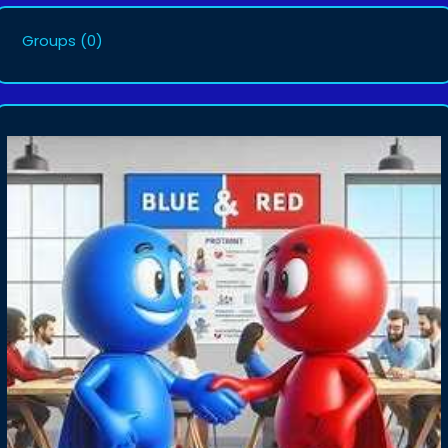
Groups
(0)