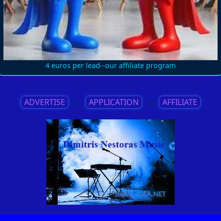
4 euros per lead--our affiliate program
ADVERTISE
||
APPLICATION
||
AFFILIATE