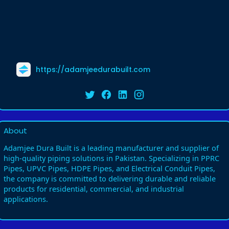
https://adamjeedurabuilt.com
About
Adamjee Dura Built is a leading manufacturer and supplier of
high-quality piping solutions in Pakistan. Specializing in PPRC
Pipes, UPVC Pipes, HDPE Pipes, and Electrical Conduit Pipes,
the company is committed to delivering durable and reliable
products for residential, commercial, and industrial
applications.