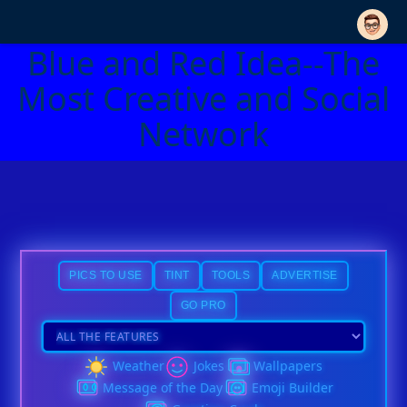
Blue and Red Idea--The
Most Creative and Social
Network
PICS TO USE
TINT
TOOLS
ADVERTISE
GO PRO
Weather
Jokes
Wallpapers
Message of the Day
Emoji Builder