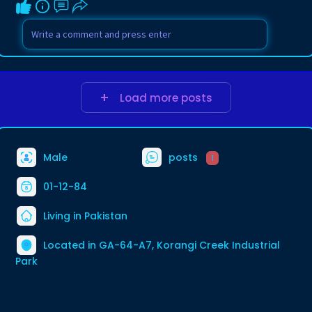
Load more posts
Male
posts
1
01-12-84
Living in Pakistan
Located in GA-64-A7, Korangi Creek Industrial
Park