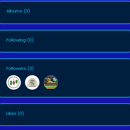
Albums
(0)
Following
(0)
Followers
(3)
Likes
(0)