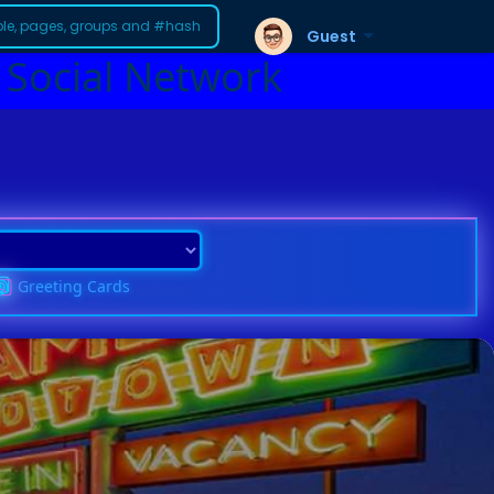
Guest
 Social Network
Greeting Cards