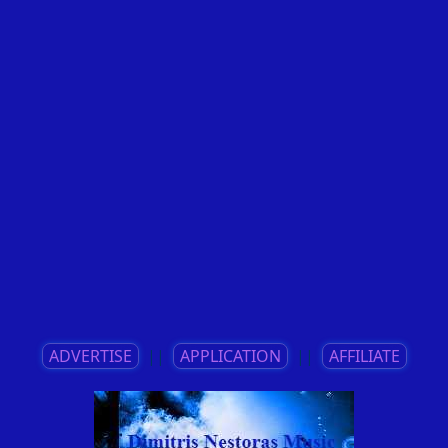
ADVERTISE
||
APPLICATION
||
AFFILIATE