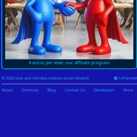
4 euros per lead--our affiliate program
Language
© 2026 blue and red idea creative social network
About
Directory
Blog
Contact Us
Developers
More