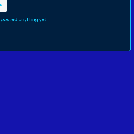
 posted anything yet