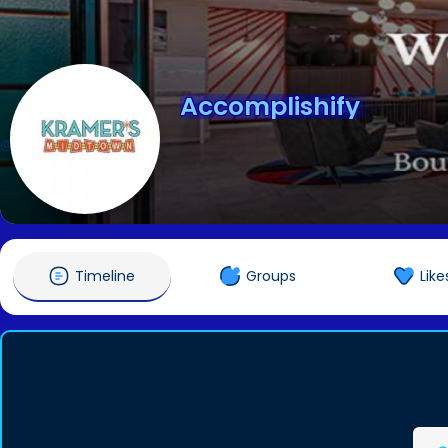
Accomplishify
@accomplishify
Timeline
Groups
Like