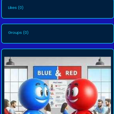
Likes
(0)
Groups
(0)