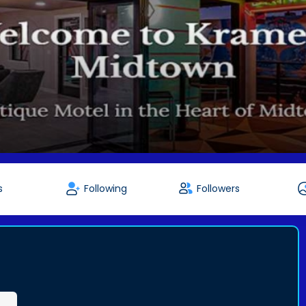
s
Following
Followers