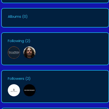
Albums
(0)
Following
(2)
Followers
(2)