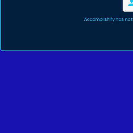
Accomplishify has not