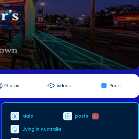
Photos
Videos
Reels
Male
posts
0
Living in Australia