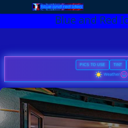
Blue and Red I
PICS TO USE
TINT
Weather