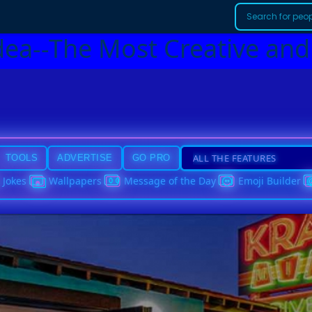
dea--The Most Creative and
TOOLS
ADVERTISE
GO PRO
Jokes
Wallpapers
Message of the Day
Emoji Builder