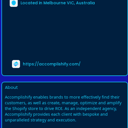
Located in Melbourne VIC, Australia
https://accomplishify.com/
About
Accomplishify enables brands to more effectively find their
customers, as well as create, manage, optimize and amplify
the Shopify store to drive ROI. As an independent agency,
Accomplishify provides each client with bespoke and
unparalleled strategy and execution.