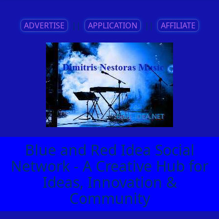
ADVERTISE
||
APPLICATION
||
AFFILIATE
Blue and Red Idea Social
Network - A Creative Hub for
Ideas, Innovation &
Community