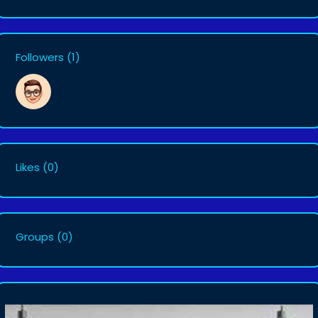
Followers
(1)
Likes
(0)
Groups
(0)