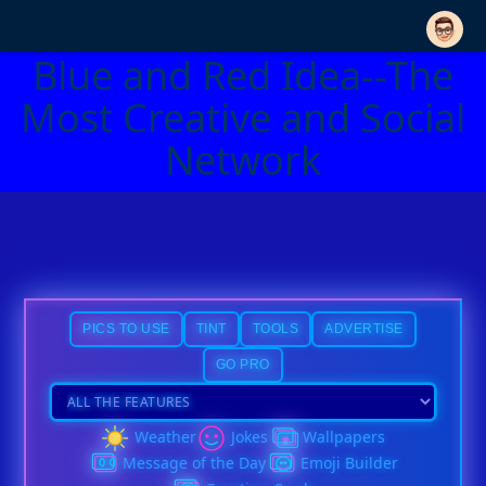
Blue and Red Idea--The
Most Creative and Social
Network
PICS TO USE
TINT
TOOLS
ADVERTISE
GO PRO
Weather
Jokes
Wallpapers
Message of the Day
Emoji Builder