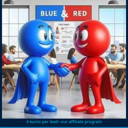
4 euros per lead--our affiliate program