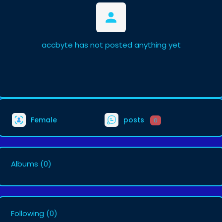
accbyte has not posted anything yet
Female
posts
0
Albums
(0)
Following
(0)