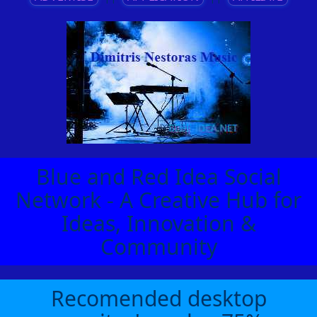
Blue and Red Idea Social
Network - A Creative Hub for
Ideas, Innovation &
Community
Recomended desktop