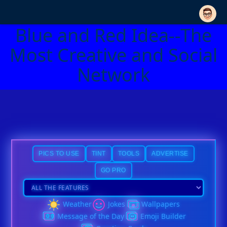
Blue and Red Idea--The
Most Creative and Social
Network
PICS TO USE
TINT
TOOLS
ADVERTISE
GO PRO
Weather
Jokes
Wallpapers
Message of the Day
Emoji Builder