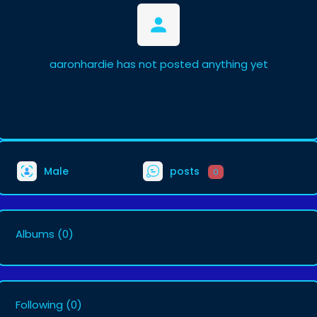
aaronhardie has not posted anything yet
Male
posts
0
Albums
(0)
Following
(0)