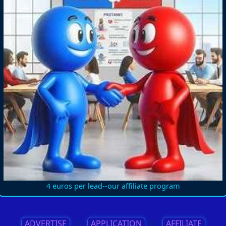
4 euros per lead--our affiliate program
ADVERTISE
||
APPLICATION
||
AFFILIATE