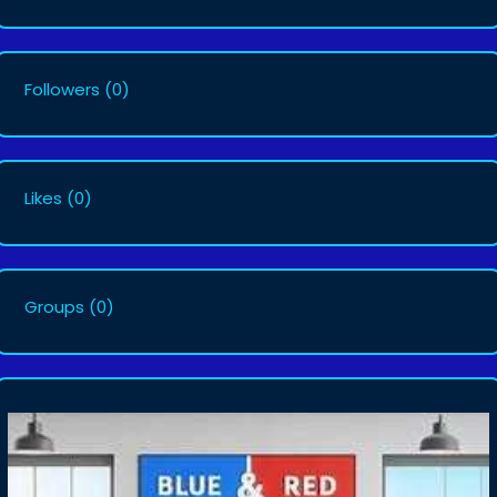
Followers
(0)
Likes
(0)
Groups
(0)