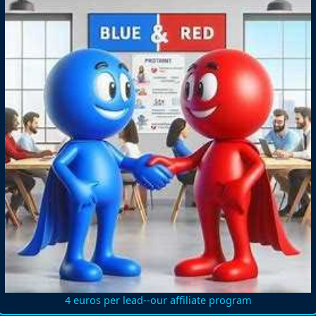
4 euros per lead--our affiliate program