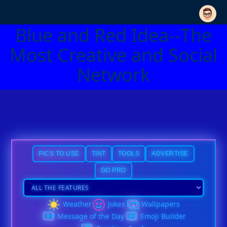
Blue and Red Idea--The
Most Creative and Social
Network
PICS TO USE
TINT
TOOLS
ADVERTISE
GO PRO
Weather
Jokes
Wallpapers
Message of the Day
Emoji Builder