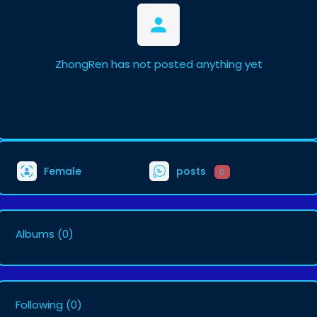
ZhongRen has not posted anything yet
Female
posts
0
Albums
(0)
Following
(0)