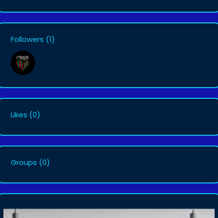
Followers
(1)
Likes
(0)
Groups
(0)