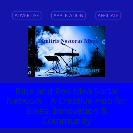
ADVERTISE
||
APPLICATION
||
AFFILIATE
Blue and Red Idea Social
Network - A Creative Hub for
Ideas, Innovation &
Community