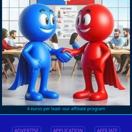
4 euros per lead--our affiliate program
ADVERTISE
||
APPLICATION
||
AFFILIATE