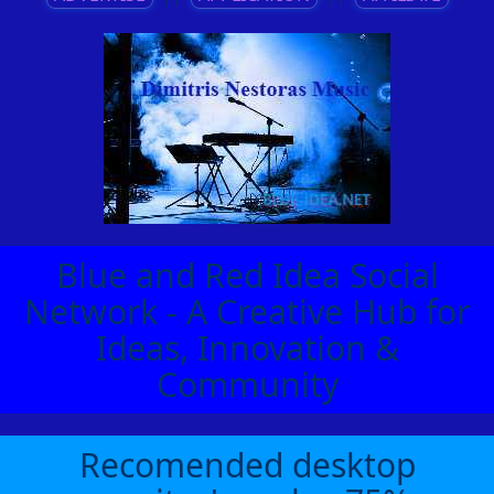
Blue and Red Idea Social
Network - A Creative Hub for
Ideas, Innovation &
Community
Recomended desktop