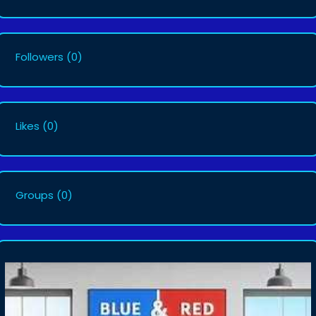
Followers
(0)
Likes
(0)
Groups
(0)