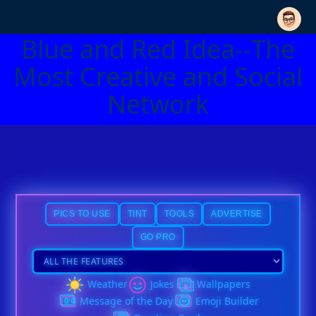
Blue and Red Idea--The
Most Creative and Social
Network
PICS TO USE
TINT
TOOLS
ADVERTISE
GO PRO
Weather
Jokes
Wallpapers
Message of the Day
Emoji Builder