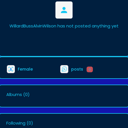
WillardBussAlvinWilson has not posted anything yet
Female
posts
0
Albums
(0)
Following
(0)