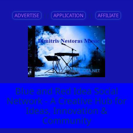
ADVERTISE
||
APPLICATION
||
AFFILIATE
Blue and Red Idea Social
Network - A Creative Hub for
Ideas, Innovation &
Community