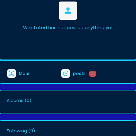
Whistaked has not posted anything yet
Male
posts
0
Albums
(0)
Following
(0)