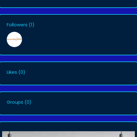
Followers
(1)
Likes
(0)
Groups
(0)