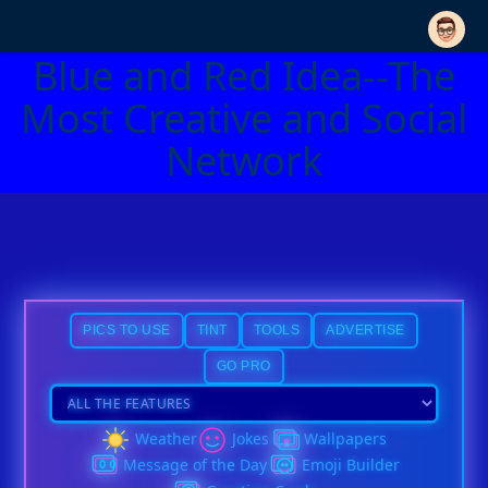
Blue and Red Idea--The
Most Creative and Social
Network
PICS TO USE
TINT
TOOLS
ADVERTISE
GO PRO
Weather
Jokes
Wallpapers
Message of the Day
Emoji Builder