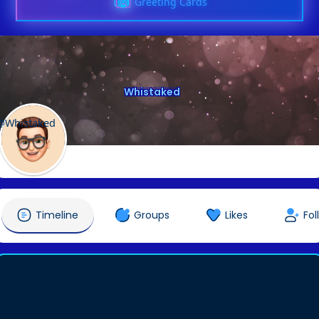
Greeting Cards
Whistaked
@Whistaked
Timeline
Groups
Likes
Fol