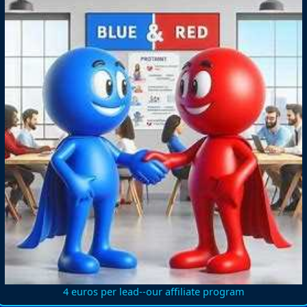
4 euros per lead--our affiliate program