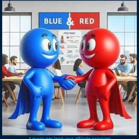
4 euros per lead--our affiliate program