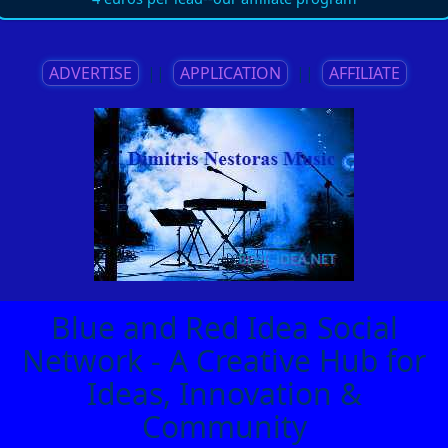
ADVERTISE
||
APPLICATION
||
AFFILIATE
Blue and Red Idea Social
Network - A Creative Hub for
Ideas, Innovation &
Community