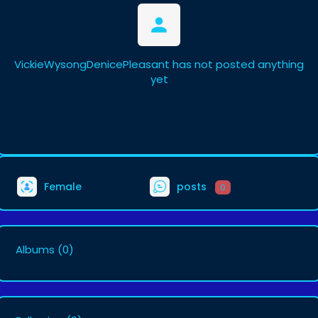
VickieWysongDenicePleasant has not posted anything
yet
Female
posts
0
Albums
(0)