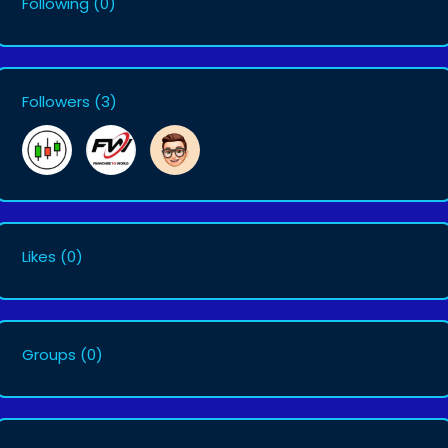
Following
(0)
Followers
(3)
Likes
(0)
Groups
(0)