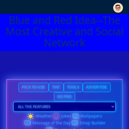
Blue and Red Idea--The
Most Creative and Social
Network
PICS TO USE
TINT
TOOLS
ADVERTISE
GO PRO
Weather
Jokes
Wallpapers
Message of the Day
Emoji Builder