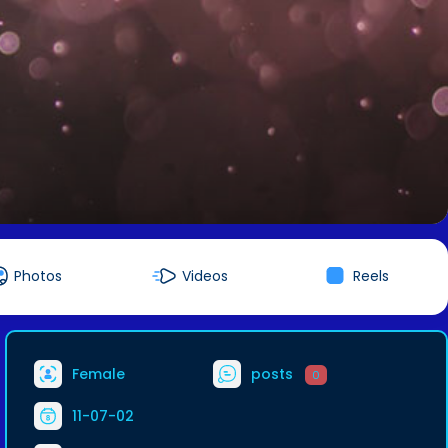
Photos
Videos
Reels
Female
posts
0
11-07-02