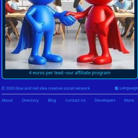
4 euros per lead--our affiliate program
Language
© 2026 blue and red idea creative social network
About
Directory
Blog
Contact Us
Developers
More