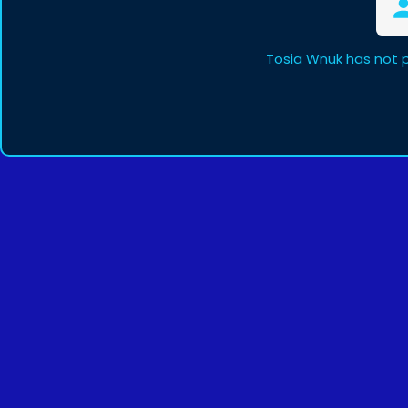
Tosia Wnuk has not 