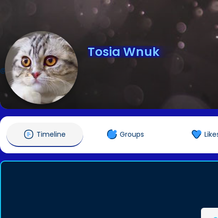
Tosia Wnuk
@Tosiaaa
Timeline
Groups
Like