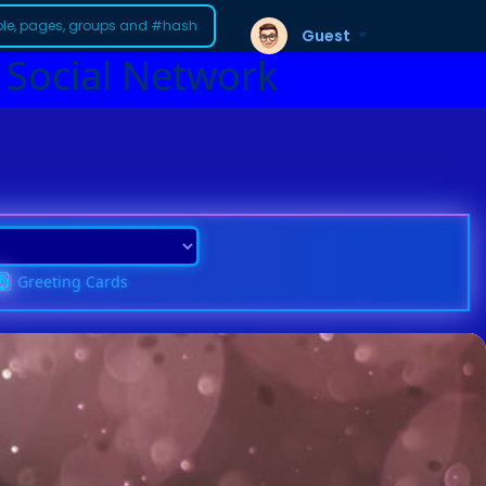
Guest
 Social Network
Greeting Cards