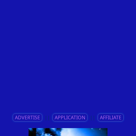
ADVERTISE
||
APPLICATION
||
AFFILIATE