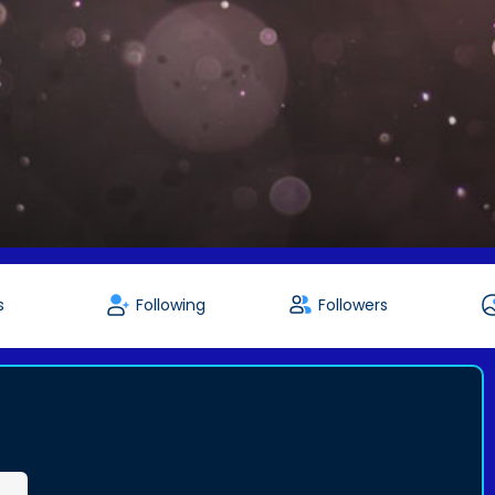
s
Following
Followers