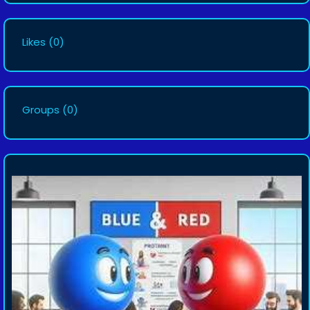
Likes
(0)
Groups
(0)