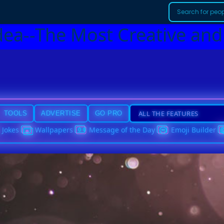
dea--The Most Creative and
TOOLS
ADVERTISE
GO PRO
Jokes
Wallpapers
Message of the Day
Emoji Builder