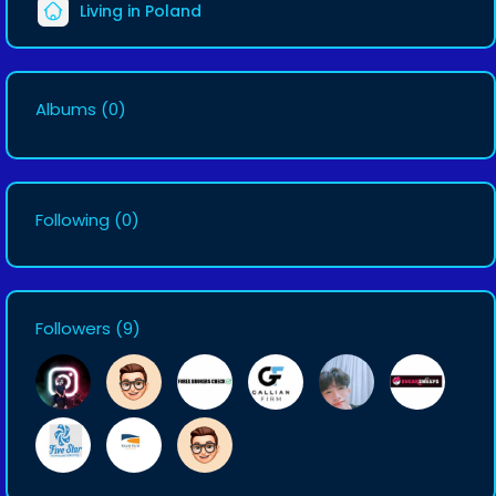
Living in Poland
Albums
(0)
Following
(0)
Followers
(9)