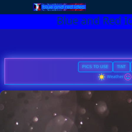
Blue and Red I
PICS TO USE
TINT
Weather