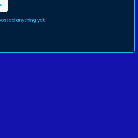
posted anything yet