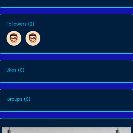
Followers
(2)
Likes
(0)
Groups
(0)