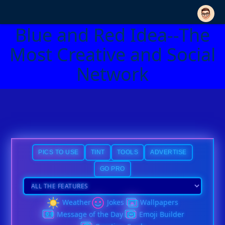
Blue and Red Idea--The
Most Creative and Social
Network
PICS TO USE
TINT
TOOLS
ADVERTISE
GO PRO
Weather
Jokes
Wallpapers
Message of the Day
Emoji Builder