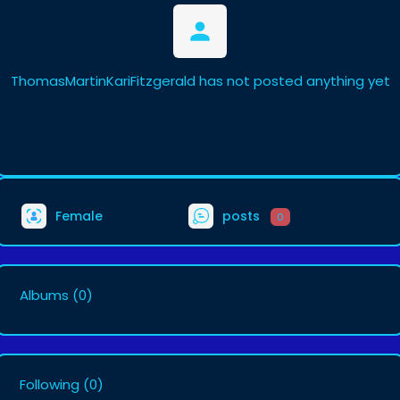
ThomasMartinKariFitzgerald has not posted anything yet
Female
posts
0
Albums
(0)
Following
(0)