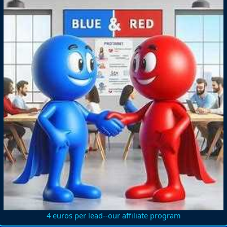
4 euros per lead--our affiliate program