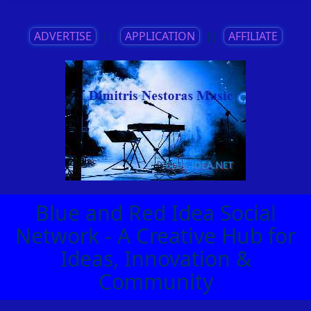
ADVERTISE
||
APPLICATION
||
AFFILIATE
Blue and Red Idea Social
Network - A Creative Hub for
Ideas, Innovation &
Community