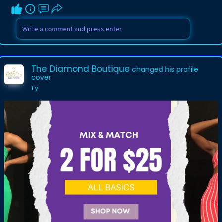
The Diamond Boutique
changed his profile
cover
1 y