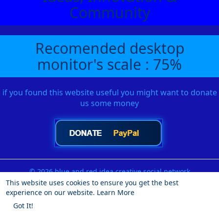
Community
Recomended desktop
monitor's scale : 75%
if you found this website useful you might want to donate
us some money
© 2026 blue and red idea creative social network
This website uses cookies to ensure you get the best
Home
About
Contact Us
Privacy Policy
Terms of Use
experience on our website.
Learn More
Request a Refund
Blog
Developers
More
Got It!
Language