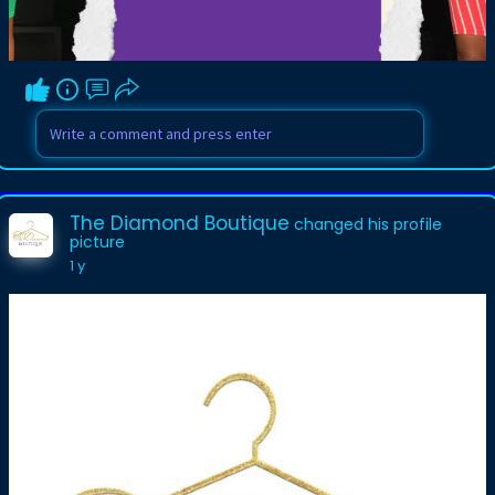
The Diamond Boutique
changed his profile
picture
1 y