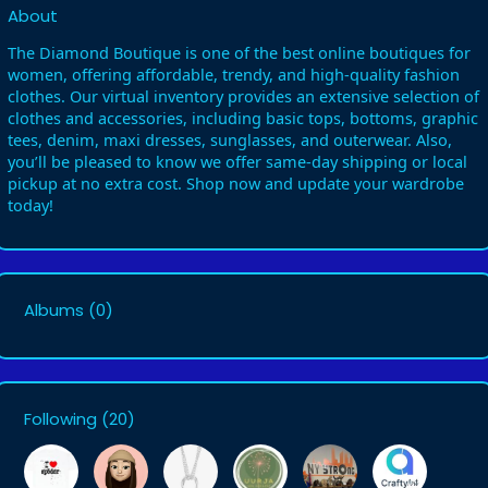
About
The Diamond Boutique is one of the best online boutiques for
women, offering affordable, trendy, and high-quality fashion
clothes. Our virtual inventory provides an extensive selection of
clothes and accessories, including basic tops, bottoms, graphic
tees, denim, maxi dresses, sunglasses, and outerwear. Also,
you’ll be pleased to know we offer same-day shipping or local
pickup at no extra cost. Shop now and update your wardrobe
today!
Albums
(0)
Following
(20)