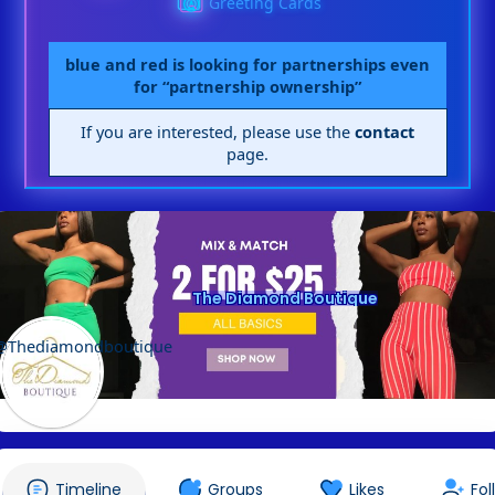
Greeting Cards
blue and red is looking for partnerships even
for “partnership ownership”
If you are interested, please use the
contact
page.
The Diamond Boutique
@Thediamondboutique
Timeline
Groups
Likes
Fol