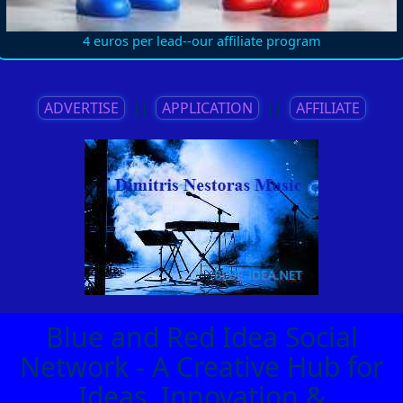
4 euros per lead--our affiliate program
ADVERTISE
||
APPLICATION
||
AFFILIATE
Blue and Red Idea Social
Network - A Creative Hub for
Ideas, Innovation &