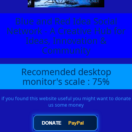
Blue and Red Idea Social
Network - A Creative Hub for
Ideas, Innovation &
Community
Recomended desktop
monitor's scale : 75%
if you found this website useful you might want to donate
us some money