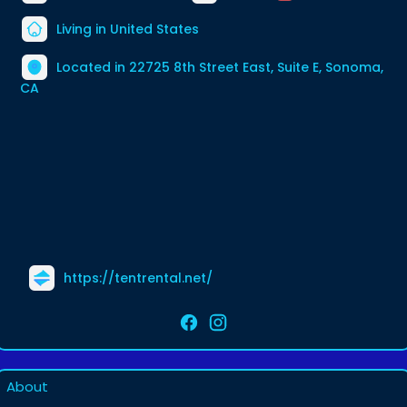
Living in United States
Located in 22725 8th Street East, Suite E, Sonoma,
CA
https://tentrental.net/
About