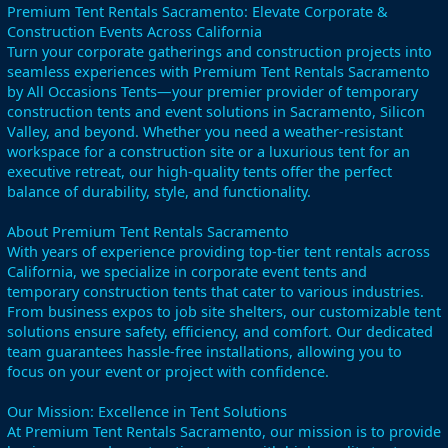
Premium Tent Rentals Sacramento: Elevate Corporate &
Construction Events Across California
Turn your corporate gatherings and construction projects into
seamless experiences with Premium Tent Rentals Sacramento
by All Occasions Tents—your premier provider of temporary
construction tents and event solutions in Sacramento, Silicon
Valley, and beyond. Whether you need a weather-resistant
workspace for a construction site or a luxurious tent for an
executive retreat, our high-quality tents offer the perfect
balance of durability, style, and functionality.
About Premium Tent Rentals Sacramento
With years of experience providing top-tier tent rentals across
California, we specialize in corporate event tents and
temporary construction tents that cater to various industries.
From business expos to job site shelters, our customizable tent
solutions ensure safety, efficiency, and comfort. Our dedicated
team guarantees hassle-free installations, allowing you to
focus on your event or project with confidence.
Our Mission: Excellence in Tent Solutions
At Premium Tent Rentals Sacramento, our mission is to provide