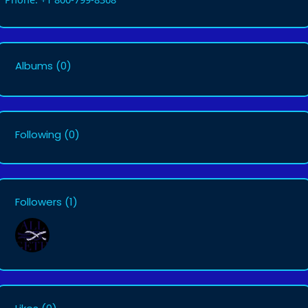
Albums
(0)
Following
(0)
Followers
(1)