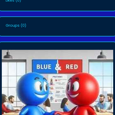
Likes
(0)
Groups
(0)