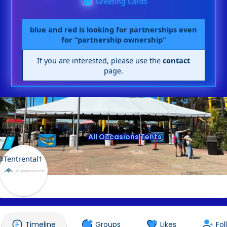
Greeting Cards
blue and red is looking for partnerships even
for “partnership ownership”
If you are interested, please use the
contact
page.
All Occasions Tents
@Tentrental1
Timeline
Groups
Likes
Fol