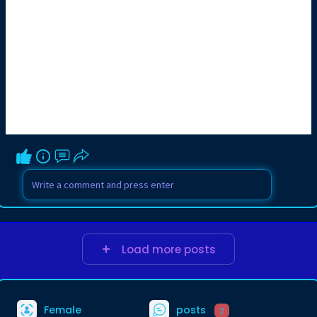
Load more posts
Female
posts
2