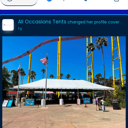
All Occasions Tents
changed her profile cover
1 y