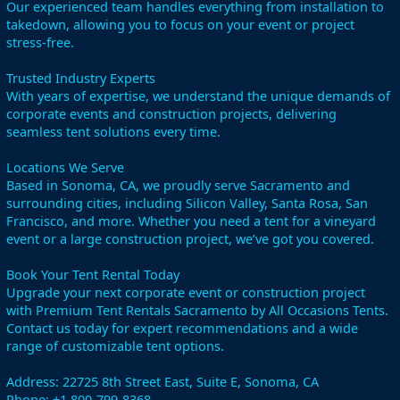
Our experienced team handles everything from installation to
takedown, allowing you to focus on your event or project
stress-free.
Trusted Industry Experts
With years of expertise, we understand the unique demands of
corporate events and construction projects, delivering
seamless tent solutions every time.
Locations We Serve
Based in Sonoma, CA, we proudly serve Sacramento and
surrounding cities, including Silicon Valley, Santa Rosa, San
Francisco, and more. Whether you need a tent for a vineyard
event or a large construction project, we’ve got you covered.
Book Your Tent Rental Today
Upgrade your next corporate event or construction project
with Premium Tent Rentals Sacramento by All Occasions Tents.
Contact us today for expert recommendations and a wide
range of customizable tent options.
Address: 22725 8th Street East, Suite E, Sonoma, CA
Phone: +1 800-799-8368