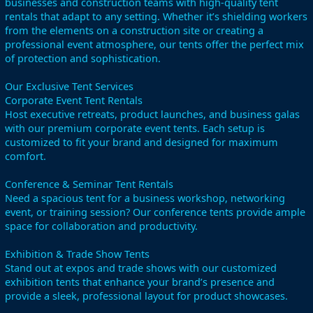
businesses and construction teams with high-quality tent
rentals that adapt to any setting. Whether it’s shielding workers
from the elements on a construction site or creating a
professional event atmosphere, our tents offer the perfect mix
of protection and sophistication.
Our Exclusive Tent Services
Corporate Event Tent Rentals
Host executive retreats, product launches, and business galas
with our premium corporate event tents. Each setup is
customized to fit your brand and designed for maximum
comfort.
Conference & Seminar Tent Rentals
Need a spacious tent for a business workshop, networking
event, or training session? Our conference tents provide ample
space for collaboration and productivity.
Exhibition & Trade Show Tents
Stand out at expos and trade shows with our customized
exhibition tents that enhance your brand’s presence and
provide a sleek, professional layout for product showcases.