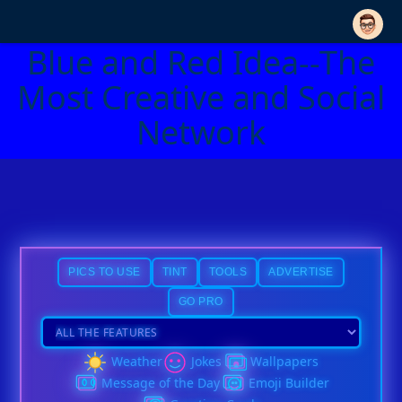
Blue and Red Idea--The
Most Creative and Social
Network
PICS TO USE
TINT
TOOLS
ADVERTISE
GO PRO
Weather
Jokes
Wallpapers
Message of the Day
Emoji Builder