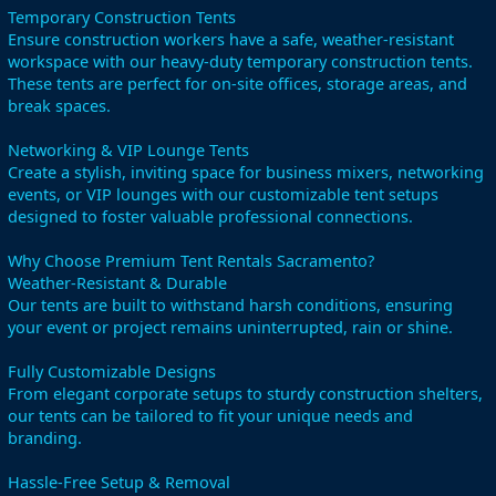
Temporary Construction Tents
Ensure construction workers have a safe, weather-resistant
workspace with our heavy-duty temporary construction tents.
These tents are perfect for on-site offices, storage areas, and
break spaces.
Networking & VIP Lounge Tents
Create a stylish, inviting space for business mixers, networking
events, or VIP lounges with our customizable tent setups
designed to foster valuable professional connections.
Why Choose Premium Tent Rentals Sacramento?
Weather-Resistant & Durable
Our tents are built to withstand harsh conditions, ensuring
your event or project remains uninterrupted, rain or shine.
Fully Customizable Designs
From elegant corporate setups to sturdy construction shelters,
our tents can be tailored to fit your unique needs and
branding.
Hassle-Free Setup & Removal