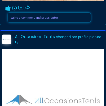
All Occasions Tents
changed her profile picture
1 y