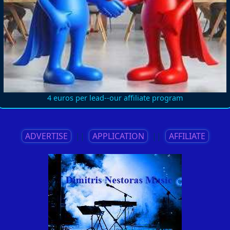
4 euros per lead--our affiliate program
ADVERTISE
||
APPLICATION
||
AFFILIATE