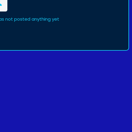
as not posted anything yet