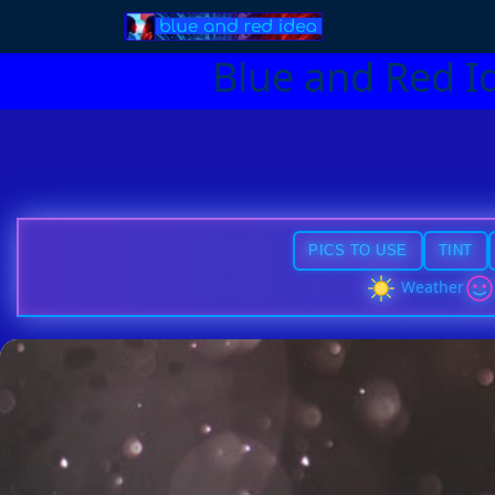
Blue and Red I
PICS TO USE
TINT
Weather