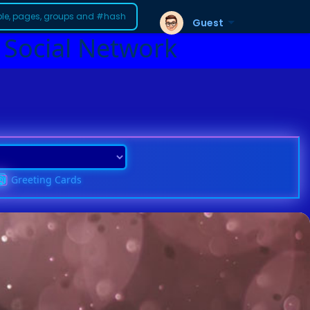
Guest
 Social Network
Greeting Cards