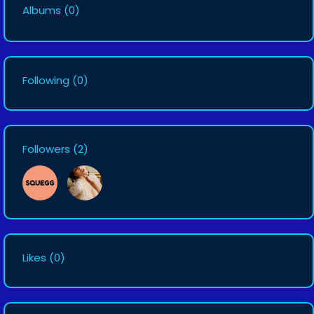
Albums
(0)
Following
(0)
Followers
(2)
Likes
(0)