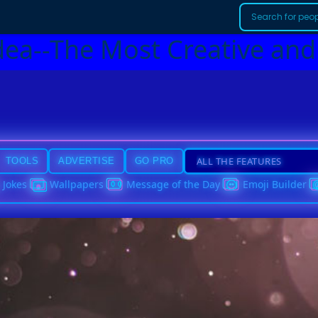
dea--The Most Creative and
TOOLS
ADVERTISE
GO PRO
Jokes
Wallpapers
Message of the Day
Emoji Builder