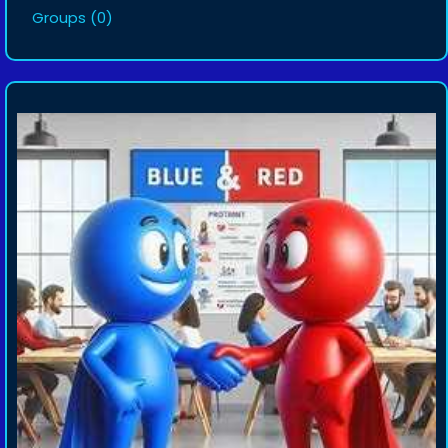
Groups
(0)