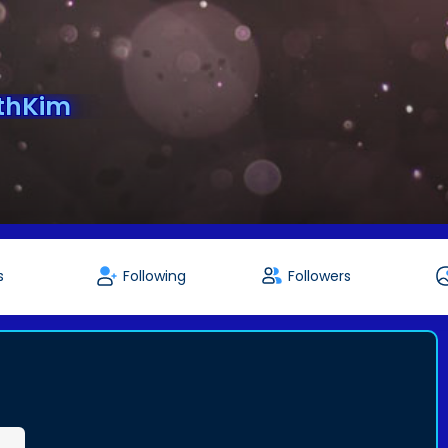
ethKim
s
Following
Followers