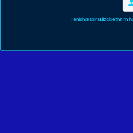
TenishaHarrisElizabethKim h