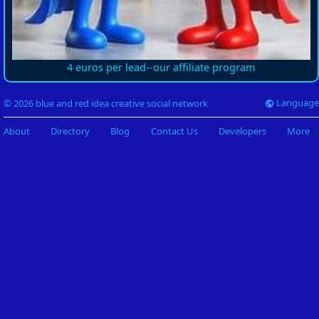
4 euros per lead--our affiliate program
Language
© 2026 blue and red idea creative social network
About
Directory
Blog
Contact Us
Developers
More