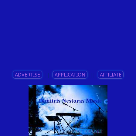
ADVERTISE
||
APPLICATION
||
AFFILIATE