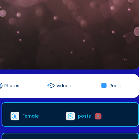
Photos
Videos
Reels
Female
posts
0