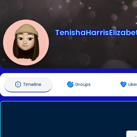
TenishaHarrisElizab
@TenishaHarrisElizabethKim
Timeline
Groups
Like