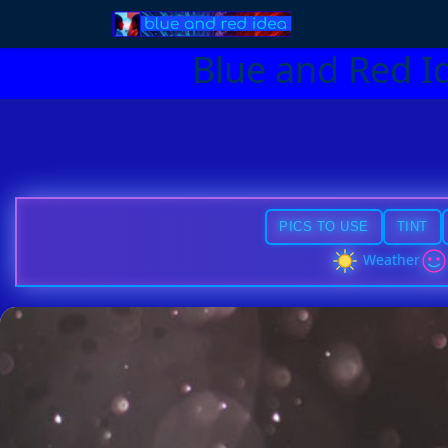
Blue and Red I
PICS TO USE
TINT
Weather