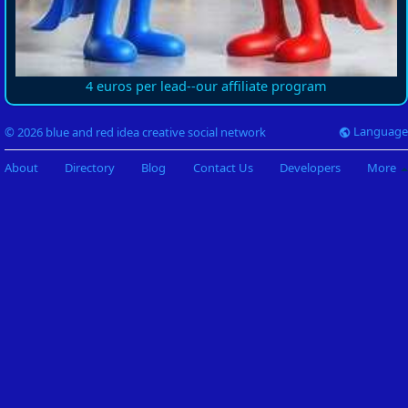
4 euros per lead--our affiliate program
Language
© 2026 blue and red idea creative social network
About
Directory
Blog
Contact Us
Developers
More