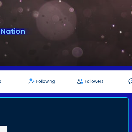
Nation
s
Following
Followers