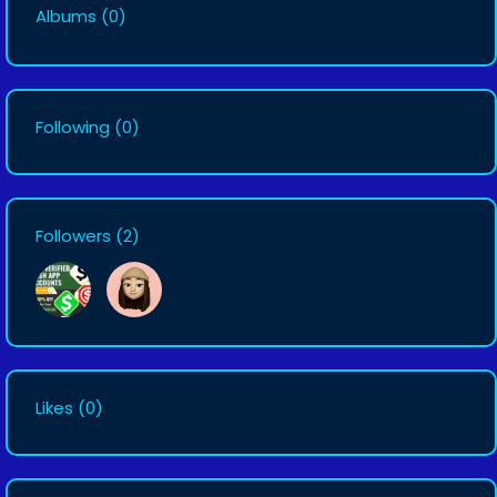
Albums
(0)
Following
(0)
Followers
(2)
Likes
(0)