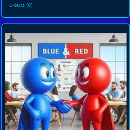
Groups
(0)