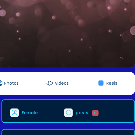
Photos
Videos
Reels
Female
posts
0