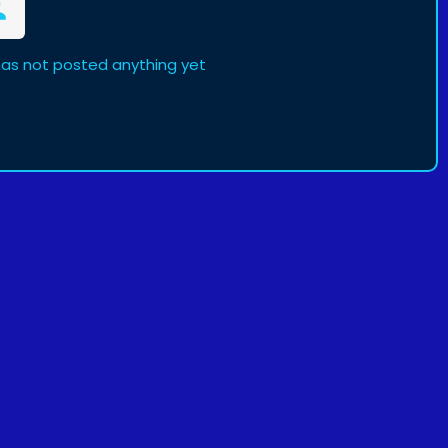
as not posted anything yet