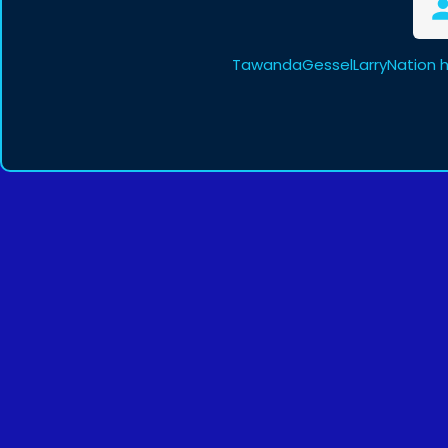
TawandaGesselLarryNation h