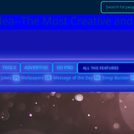
dea--The Most Creative and
TOOLS
ADVERTISE
GO PRO
Jokes
Wallpapers
Message of the Day
Emoji Builder