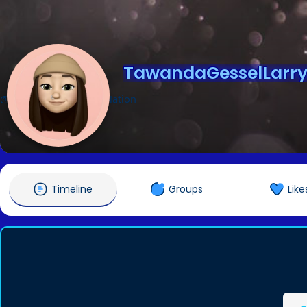
TawandaGesselLarry
@TawandaGesselLarryNation
Timeline
Groups
Like