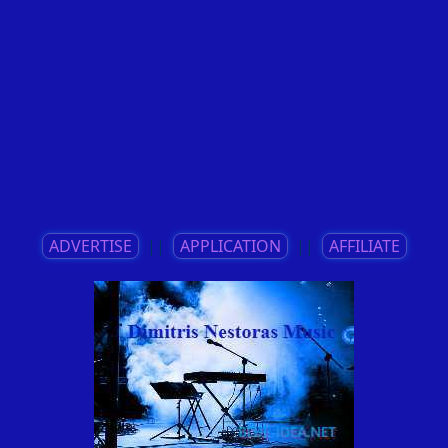
ADVERTISE
||
APPLICATION
||
AFFILIATE