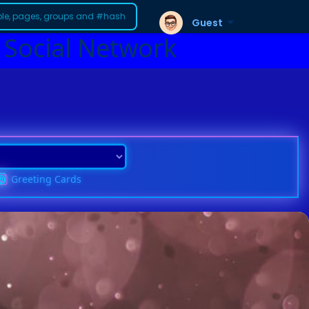
Guest
 Social Network
Greeting Cards