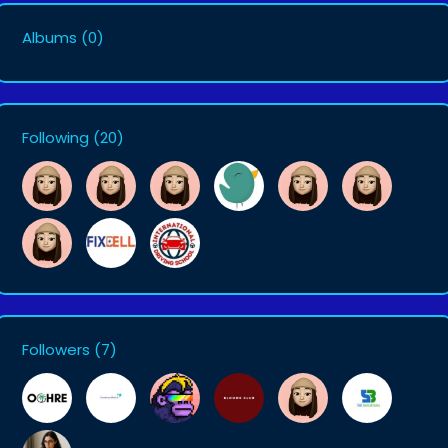
Albums
(0)
Following
(20)
Followers
(7)