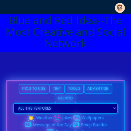
Blue and Red Idea--The
Most Creative and Social
Network
PICS TO USE
TINT
TOOLS
ADVERTISE
GO PRO
Weather
Jokes
Wallpapers
Message of the Day
Emoji Builder