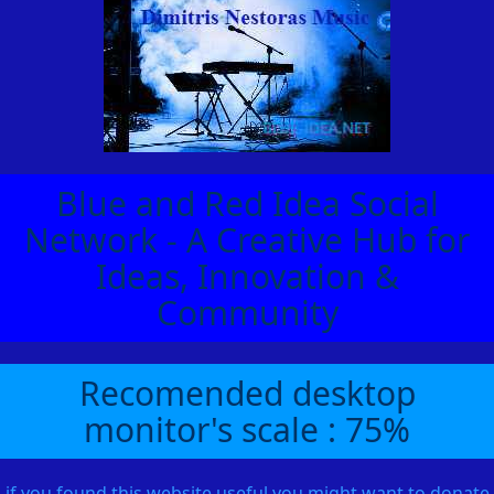
Blue and Red Idea Social
Network - A Creative Hub for
Ideas, Innovation &
Community
Recomended desktop
monitor's scale : 75%
if you found this website useful you might want to donate