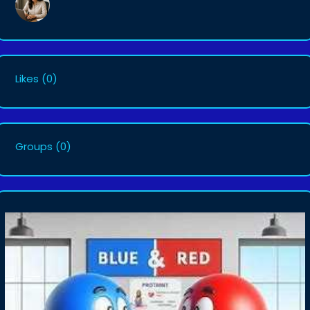
Likes
(0)
Groups
(0)