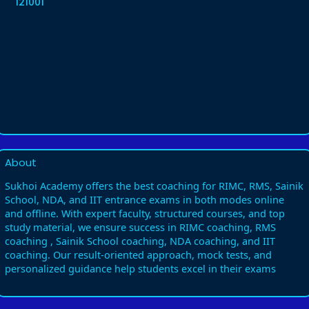
121001
About
Sukhoi Academy offers the best coaching for RIMC, RMS, Sainik
School, NDA, and IIT entrance exams in both modes online
and offline. With expert faculty, structured courses, and top
study material, we ensure success in RIMC coaching, RMS
coaching , Sainik School coaching, NDA coaching, and IIT
coaching. Our result-oriented approach, mock tests, and
personalized guidance help students excel in their exams