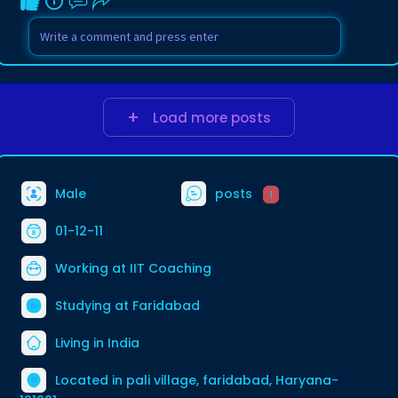
Load more posts
Male
posts
1
01-12-11
Working at
IIT Coaching
Studying at Faridabad
Living in India
Located in pali village, faridabad, Haryana-