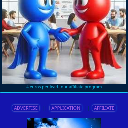
4 euros per lead--our affiliate program
ADVERTISE
||
APPLICATION
||
AFFILIATE