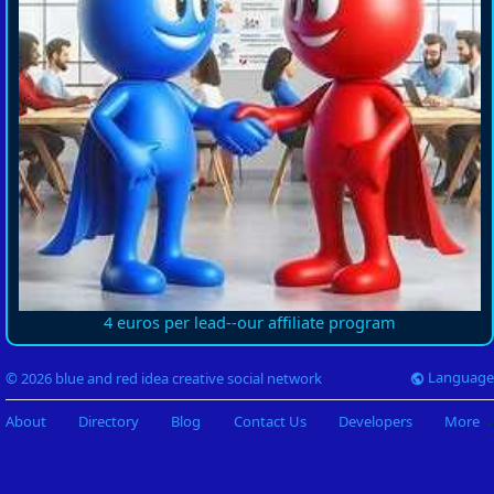
4 euros per lead--our affiliate program
Language
© 2026 blue and red idea creative social network
About
Directory
Blog
Contact Us
Developers
More