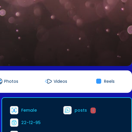
Photos
Videos
Reels
Female
posts
1
22-12-95