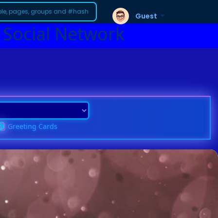
Guest
 Social Network
Greeting Cards