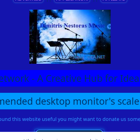
etwork - A Creative Hub for Id
ended desktop monitor's scale
found this website useful you might want to donate us so