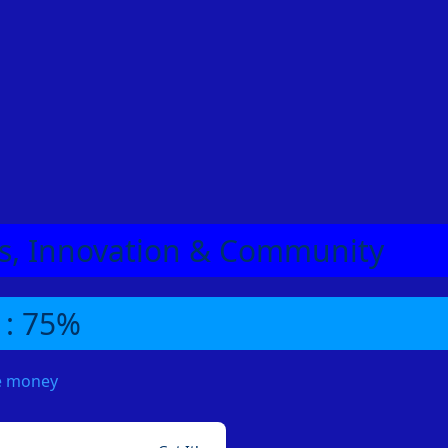
eas, Innovation & Community
 : 75%
me money