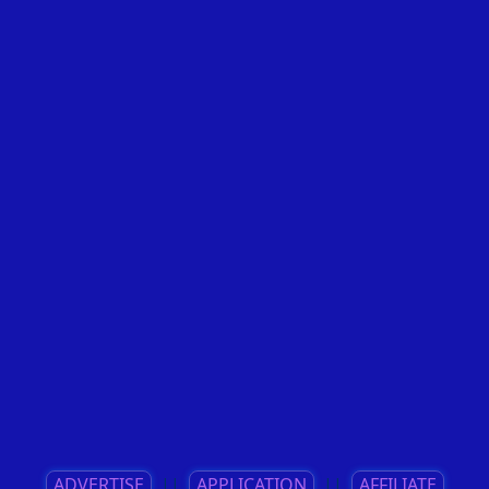
ADVERTISE
||
APPLICATION
||
AFFILIATE