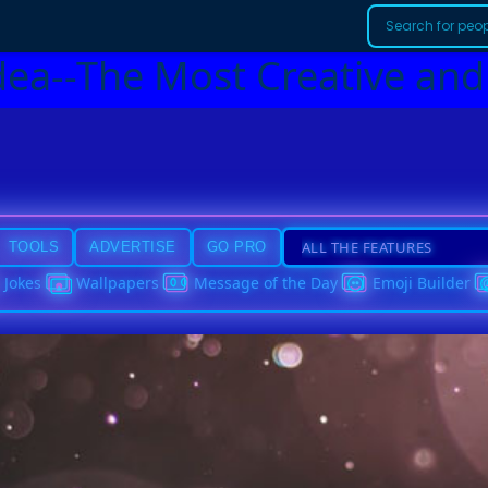
dea--The Most Creative and
TOOLS
ADVERTISE
GO PRO
Jokes
Wallpapers
Message of the Day
Emoji Builder