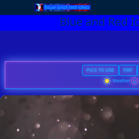
Blue and Red I
PICS TO USE
TINT
Weather