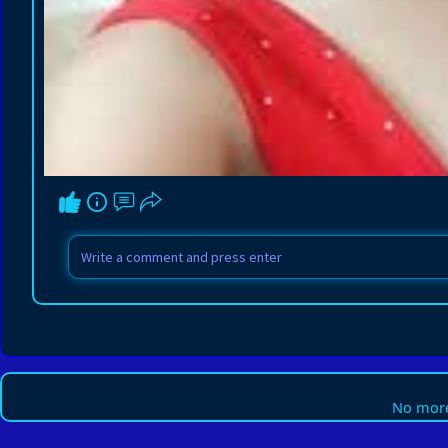
No more