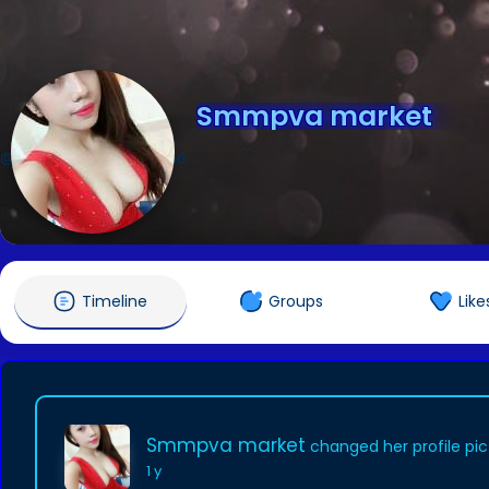
Smmpva market
@Smmpvamarket345346
Timeline
Groups
Like
Smmpva market
changed her profile pic
1 y