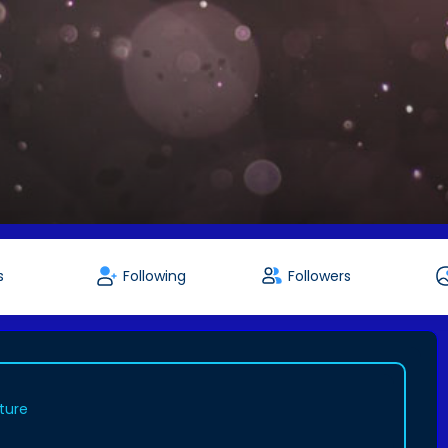
s
Following
Followers
ture