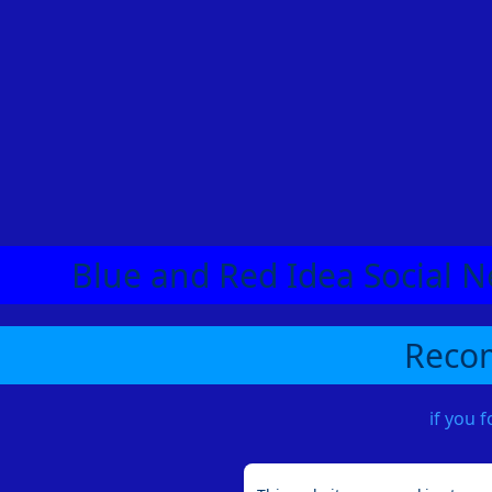
Blue and Red Idea Social N
Recom
if you 