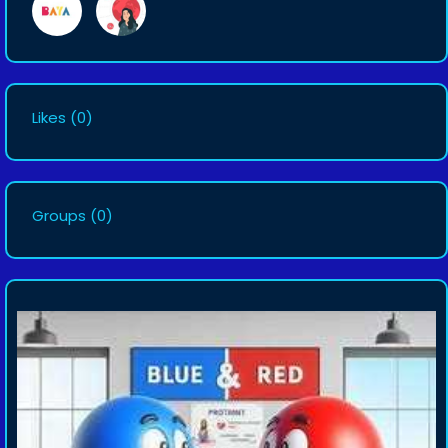
Likes
(0)
Groups
(0)