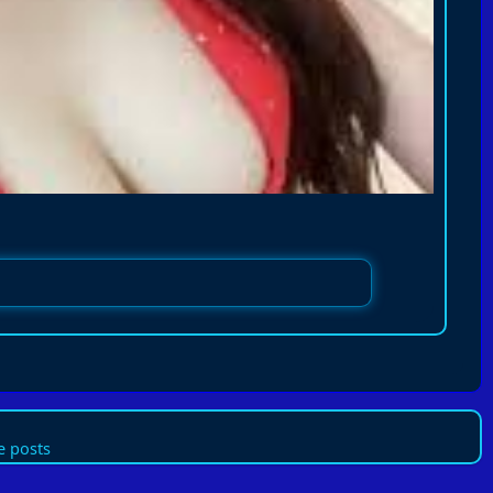
 posts