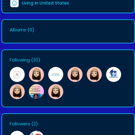
Living in United States
Albums
(0)
Following
(20)
Followers
(2)