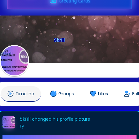
Greeting Cards
Skrill
@Skrill
Timeline
Groups
Likes
Fol
Skrill
changed his profile picture
1 y