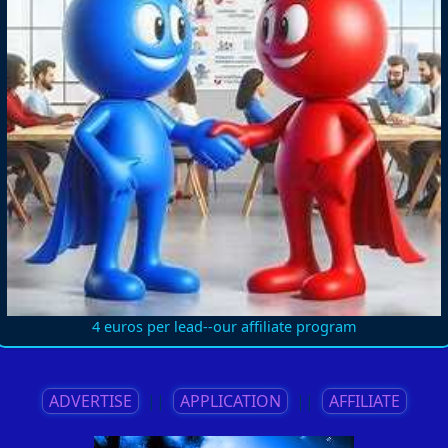
4 euros per lead--our affiliate program
ADVERTISE
||
APPLICATION
||
AFFILIATE