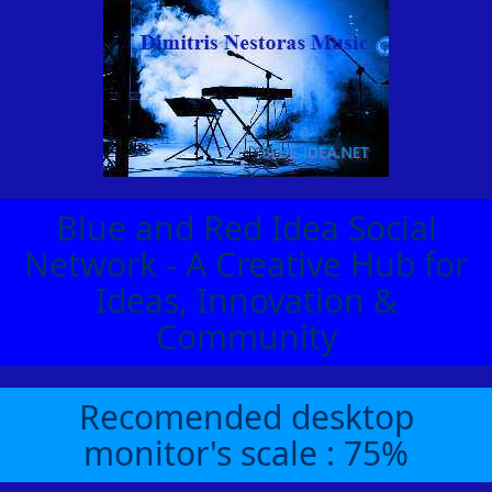
Blue and Red Idea Social
Network - A Creative Hub for
Ideas, Innovation &
Community
Recomended desktop
monitor's scale : 75%