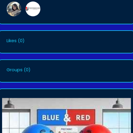
Likes
(0)
Groups
(0)