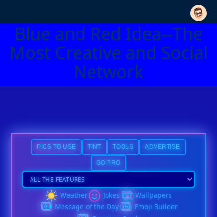
Blue and Red Idea--The
Most Creative and Social
Network
PICS TO USE
TINT
TOOLS
ADVERTISE
GO PRO
Weather
Jokes
Wallpapers
Message of the Day
Emoji Builder