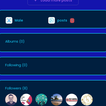
Load more posts
Male
posts
1
Albums
(0)
Following
(0)
Followers
(8)